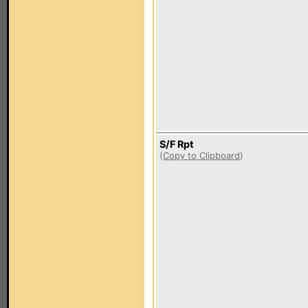
S/F Rpt
(
Copy to Clipboard
)