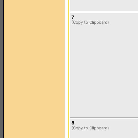
7
(
Copy to Clipboard
)
8
(
Copy to Clipboard
)