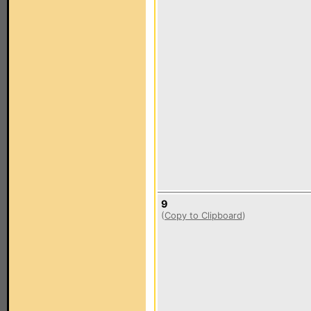
9
(
Copy to Clipboard
)