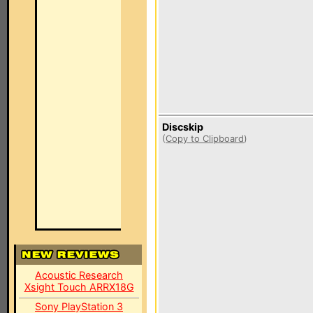
Discskip
(
Copy to Clipboard
)
Acoustic Research
Xsight Touch ARRX18G
Sony PlayStation 3