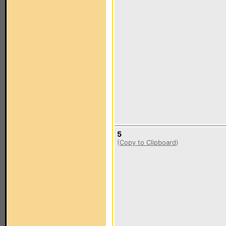
5
(
Copy to Clipboard
)