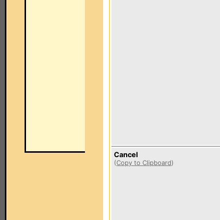
Cancel
(
Copy to Clipboard
)