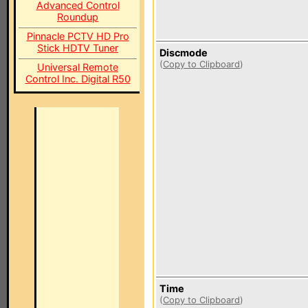
Advanced Control
Roundup
Pinnacle PCTV HD Pro
Stick HDTV Tuner
Discmode
(
Copy to Clipboard
)
Universal Remote
Control Inc. Digital R50
Time
(
Copy to Clipboard
)