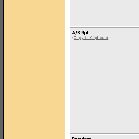
A/B Rpt
(
Copy to Clipboard
)
Ramdom