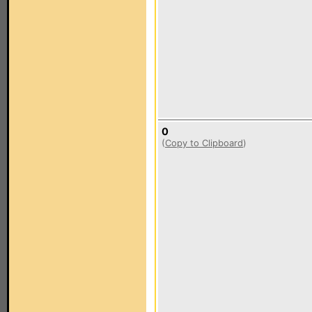
0
(
Copy to Clipboard
)