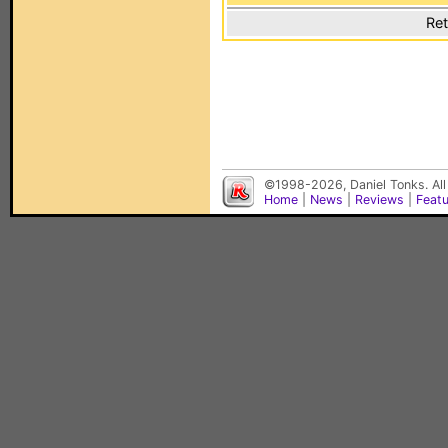
Ret
©1998-2026, Daniel Tonks. All
Home
|
News
|
Reviews
|
Feat