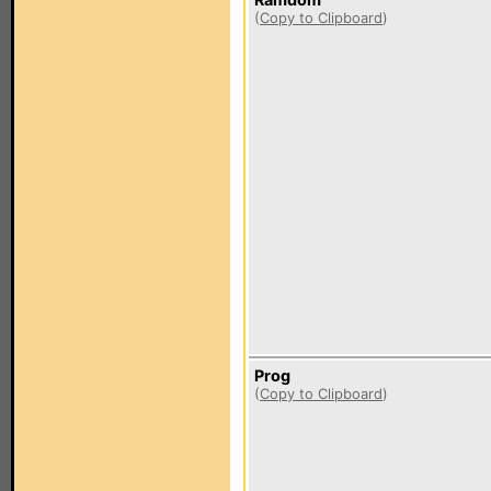
(
Copy to Clipboard
)
Prog
(
Copy to Clipboard
)