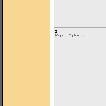
2
(
Copy to Clipboard
)