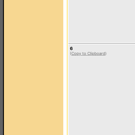
6
(
Copy to Clipboard
)