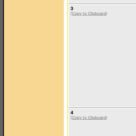
3
(
Copy to Clipboard
)
4
(
Copy to Clipboard
)