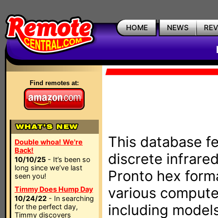
HOME
NEWS
RE
Find remotes at:
This database fe
Double whoa! We're
Back!
discrete infrare
10/10/25
- It’s been so
long since we’ve last
Pronto hex form
seen you!
various compute
Timmy Does Hump Day
10/24/22
- In searching
including models
for the perfect day,
Timmy discovers