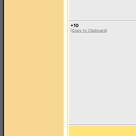
+10
(
Copy to Clipboard
)