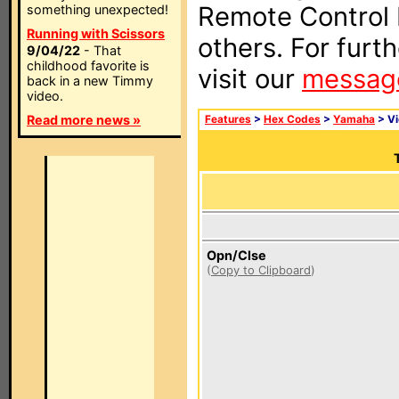
Remote Control I
something unexpected!
Running with Scissors
others. For furt
9/04/22
- That
childhood favorite is
visit our
messag
back in a new Timmy
video.
Read more news »
Features
>
Hex Codes
>
Yamaha
> V
Opn/Clse
(
Copy to Clipboard
)