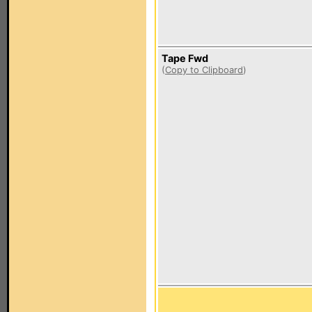
Tape Fwd
(
Copy to Clipboard
)