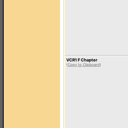
VCR1 F Chapter
(
Copy to Clipboard
)