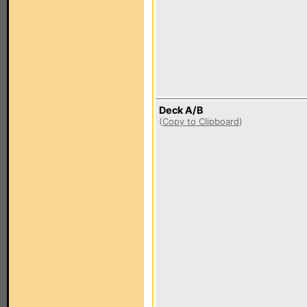
Deck A/B
(
Copy to Clipboard
)