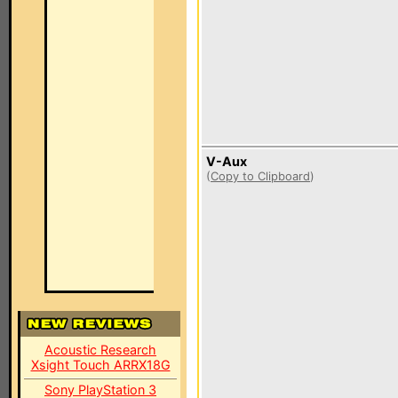
V-Aux
(
Copy to Clipboard
)
Acoustic Research
Xsight Touch ARRX18G
Sony PlayStation 3