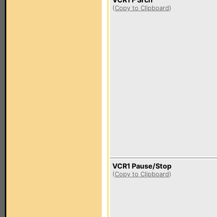
(
Copy to Clipboard
)
VCR1 Pause/Stop
(
Copy to Clipboard
)