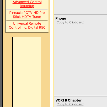
Advanced Control
Roundup
Pinnacle PCTV HD Pro
Stick HDTV Tuner
Phono
(
Copy to Clipboard
)
Universal Remote
Control Inc. Digital R50
VCR1 R Chapter
(
Copy to Clipboard
)