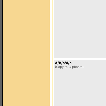
A/B/c/d/e
(
Copy to Clipboard
)