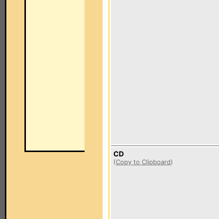
CD
(
Copy to Clipboard
)