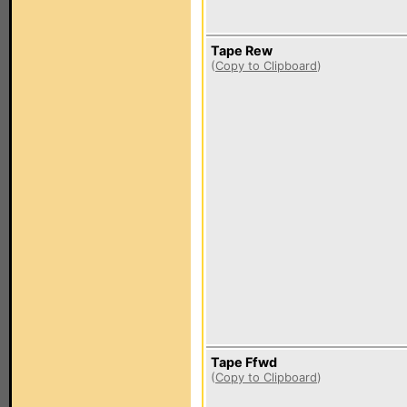
Tape Rew
(
Copy to Clipboard
)
Tape Ffwd
(
Copy to Clipboard
)