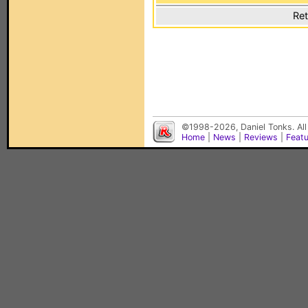
Ret
©1998-2026, Daniel Tonks. All
Home
|
News
|
Reviews
|
Feat