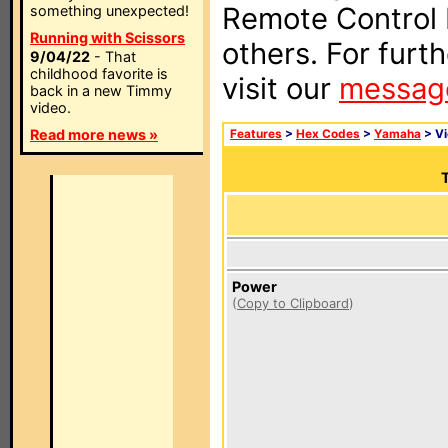
Remote Control I
something unexpected!
Running with Scissors
others. For furt
9/04/22
- That
childhood favorite is
visit our
messag
back in a new Timmy
video.
Read more news »
Features
>
Hex Codes
>
Yamaha
> V
T
Power
(
Copy to Clipboard
)