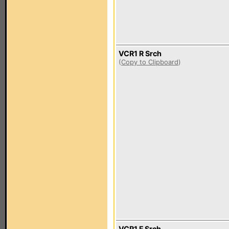
VCR1 R Srch
(
Copy to Clipboard
)
VCR1 F Srch