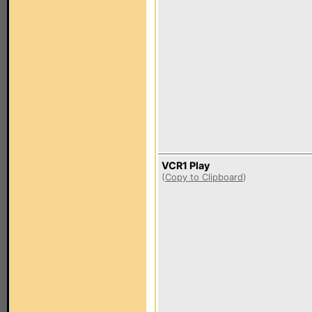
VCR1 Play
(
Copy to Clipboard
)