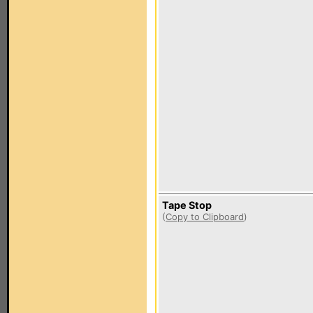
Tape Stop
(
Copy to Clipboard
)