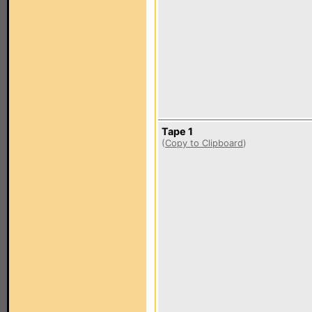
Tape 1
(
Copy to Clipboard
)