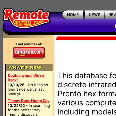
HOME
NEWS
RE
Find remotes at:
This database fe
Double whoa! We're
Back!
discrete infrare
10/10/25
- It’s been so
long since we’ve last
Pronto hex form
seen you!
various compute
Timmy Does Hump Day
10/24/22
- In searching
including models
for the perfect day,
Timmy discovers