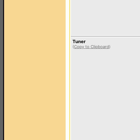
Tuner
(
Copy to Clipboard
)