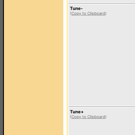
Tune-
(
Copy to Clipboard
)
Tune+
(
Copy to Clipboard
)