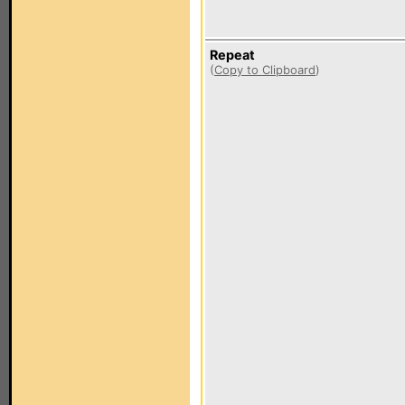
Repeat
(
Copy to Clipboard
)