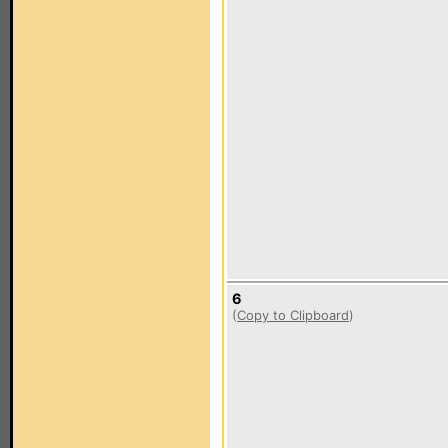
6
(
Copy to Clipboard
)