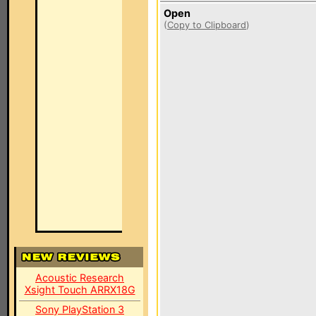
Open
(
Copy to Clipboard
)
Acoustic Research
Xsight Touch ARRX18G
Sony PlayStation 3