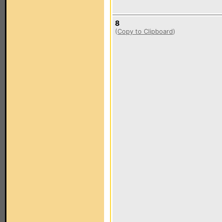
8
(
Copy to Clipboard
)