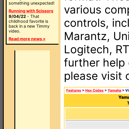
something unexpected!
various com
Running with Scissors
9/04/22
- That
controls, in
childhood favorite is
back in a new Timmy
video.
Marantz, Uni
Read more news »
Logitech, RT
further help
please visit
Features
>
Hex Codes
>
Yamaha
> V
Yama
T