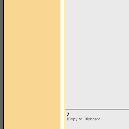
7
(
Copy to Clipboard
)