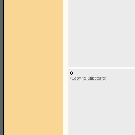
0
(
Copy to Clipboard
)