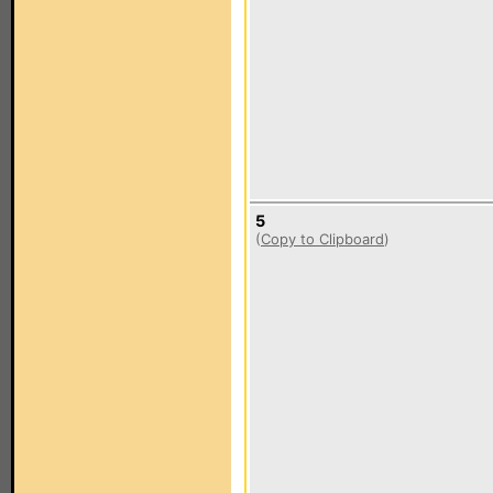
5
(
Copy to Clipboard
)