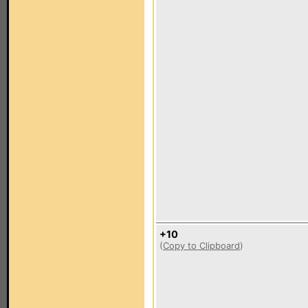
+10
(
Copy to Clipboard
)