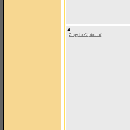
4
(
Copy to Clipboard
)