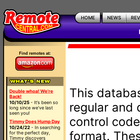
HOME
NEWS
RE
Find remotes at:
This databas
Double whoa! We're
Back!
10/10/25
- It’s been so
regular and 
long since we’ve last
seen you!
control code
Timmy Does Hump Day
10/24/22
- In searching
format. The
for the perfect day,
Timmy discovers