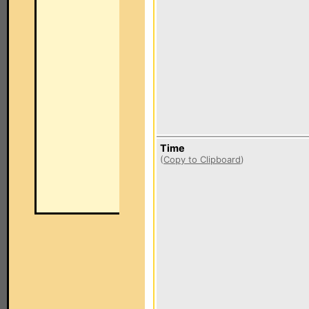
Time
(
Copy to Clipboard
)