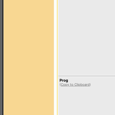
Prog
(
Copy to Clipboard
)