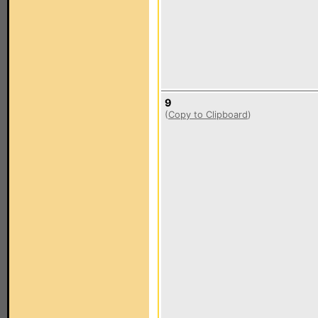
9
(
Copy to Clipboard
)