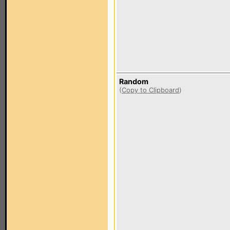
Random
(
Copy to Clipboard
)