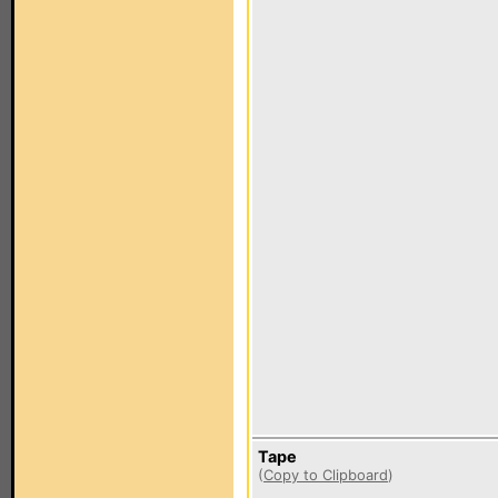
Tape
(
Copy to Clipboard
)