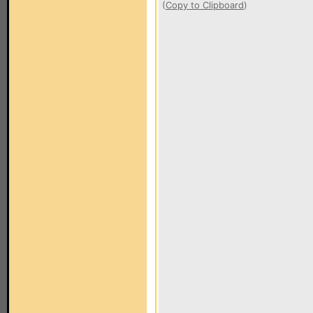
(
Copy to Clipboard
)