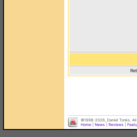
Ret
©1998-2026, Daniel Tonks. All
Home
|
News
|
Reviews
|
Feat