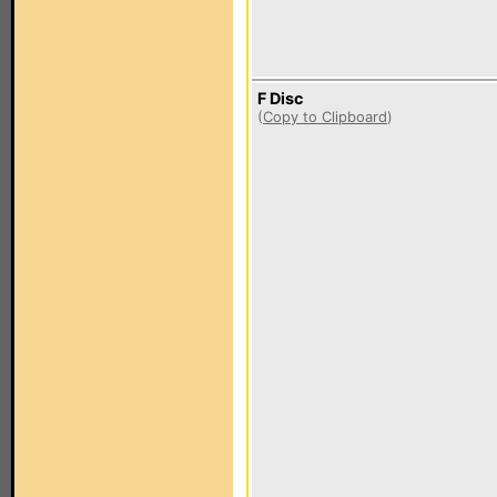
F Disc
(
Copy to Clipboard
)