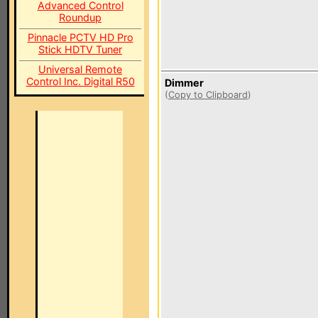
Advanced Control
Roundup
Pinnacle PCTV HD Pro
Stick HDTV Tuner
Universal Remote
Control Inc. Digital R50
Dimmer
(
Copy to Clipboard
)