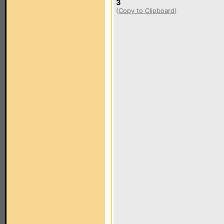
3
(
Copy to Clipboard
)