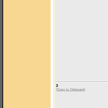
2
(
Copy to Clipboard
)