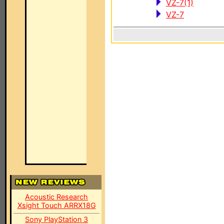
VZ-7(1)
VZ-7
Acoustic Research
Xsight Touch ARRX18G
Sony PlayStation 3