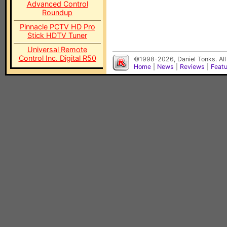
Advanced Control
Roundup
Pinnacle PCTV HD Pro
Stick HDTV Tuner
Universal Remote
Control Inc. Digital R50
©1998-2026, Daniel Tonks. All
Home
|
News
|
Reviews
|
Feat