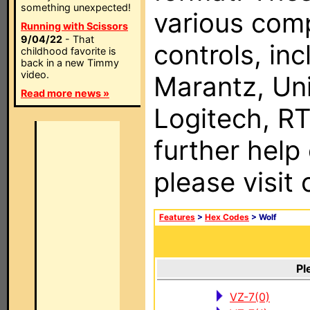
something unexpected!
various com
Running with Scissors
9/04/22
- That
controls, in
childhood favorite is
back in a new Timmy
video.
Marantz, Uni
Read more news »
Logitech, RT
further help
please visit
Features
>
Hex Codes
> Wolf
Pl
VZ-7(0)