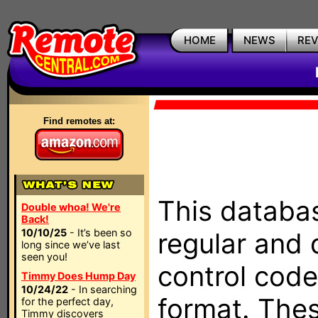
HOME
NEWS
RE
Find remotes at:
This databas
Double whoa! We're
Back!
10/10/25
- It’s been so
regular and 
long since we’ve last
seen you!
control code
Timmy Does Hump Day
10/24/22
- In searching
format. The
for the perfect day,
Timmy discovers