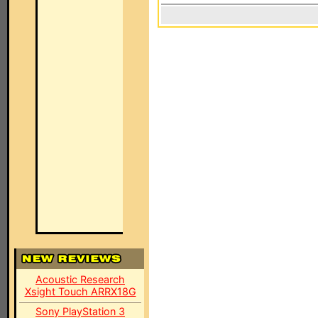
Acoustic Research
Xsight Touch ARRX18G
Sony PlayStation 3