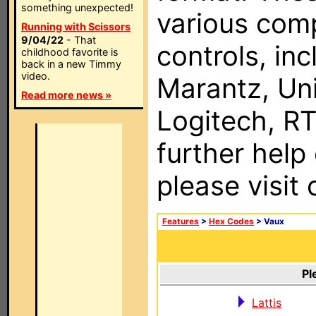
something unexpected!
various com
Running with Scissors
9/04/22
- That
controls, in
childhood favorite is
back in a new Timmy
video.
Marantz, Uni
Read more news »
Logitech, RT
further help
please visit
Features
>
Hex Codes
> Vaux
Pl
Lattis