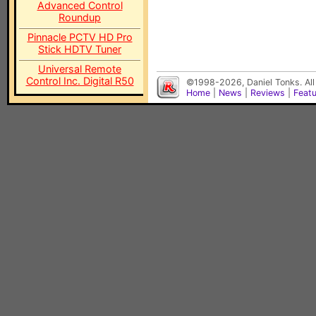
Advanced Control
Roundup
Pinnacle PCTV HD Pro
Stick HDTV Tuner
Universal Remote
Control Inc. Digital R50
©1998-2026, Daniel Tonks. All
Home
|
News
|
Reviews
|
Feat