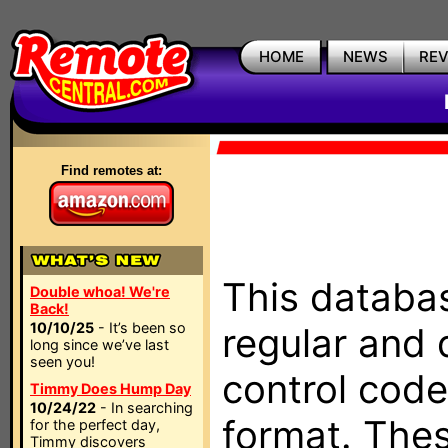
HOME
NEWS
RE
Find remotes at:
This databas
Double whoa! We're
Back!
10/10/25
- It’s been so
regular and 
long since we’ve last
seen you!
control code
Timmy Does Hump Day
10/24/22
- In searching
format. The
for the perfect day,
Timmy discovers