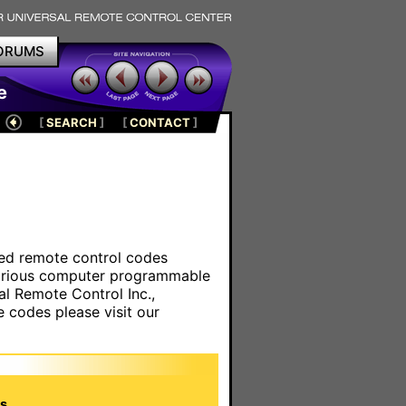
ORUMS
e
[
SEARCH
]
[
CONTACT
]
ared remote control codes
various computer programmable
al Remote Control Inc.,
e codes please visit our
s.