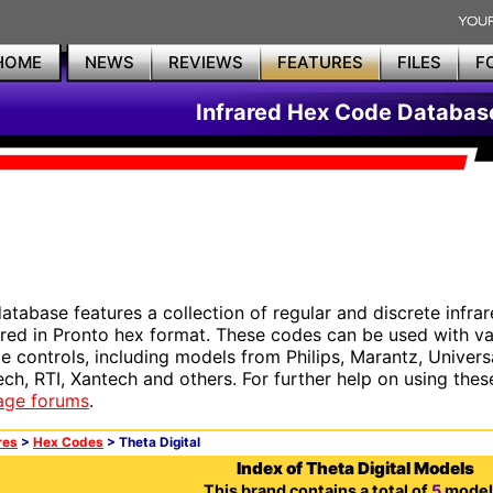
HOME
NEWS
REVIEWS
FEATURES
FILES
F
Infrared Hex Code Databas
database features a collection of regular and discrete infr
red in Pronto hex format. These codes can be used with 
e controls, including models from Philips, Marantz, Univers
ech, RTI, Xantech and others. For further help on using thes
age forums
.
res
>
Hex Codes
> Theta Digital
Index of Theta Digital Models
This brand contains a total of
5
model