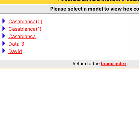
Please select a model to view hex c
Casablanca(0)
Casablanca(1)
Casablanca
Data 3
David
Return to the
brand index
.