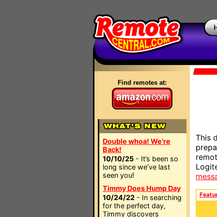
Find remotes at:
This 
Double whoa! We're
prepa
Back!
remot
10/10/25
- It’s been so
Logit
long since we’ve last
seen you!
mess
Timmy Does Hump Day
Featu
10/24/22
- In searching
for the perfect day,
Timmy discovers