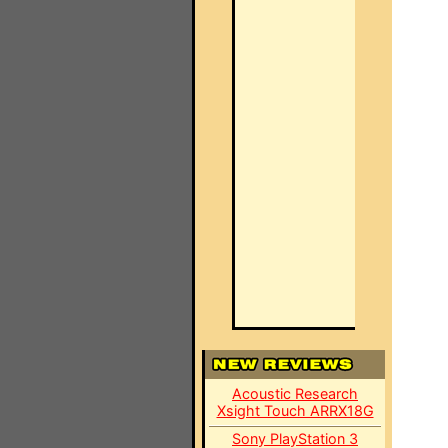
Acoustic Research
Xsight Touch ARRX18G
Sony PlayStation 3