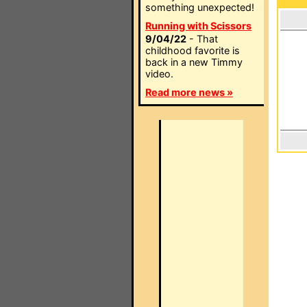
something unexpected!
Running with Scissors
9/04/22
- That
childhood favorite is
back in a new Timmy
video.
Read more news »