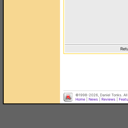
Ret
©1998-2026, Daniel Tonks. All
Home
|
News
|
Reviews
|
Feat