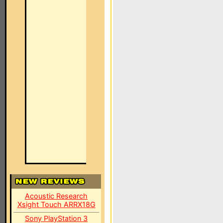
Acoustic Research
Xsight Touch ARRX18G
Sony PlayStation 3