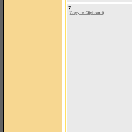
7
(
Copy to Clipboard
)