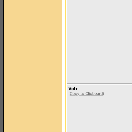
Vol+
(
Copy to Clipboard
)