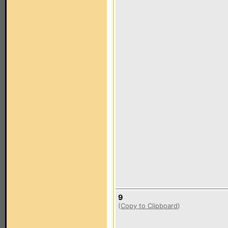
9
(
Copy to Clipboard
)