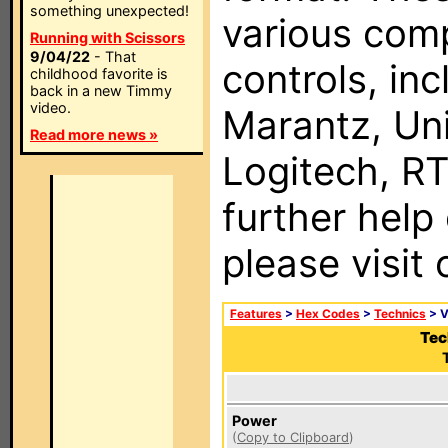
something unexpected!
various com
Running with Scissors
9/04/22
- That
controls, in
childhood favorite is
back in a new Timmy
video.
Marantz, Uni
Read more news »
Logitech, RT
further help
please visit
Features
>
Hex Codes
>
Technics
> 
Tec
Power
(
Copy to Clipboard
)