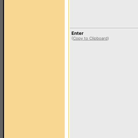
Enter
(
Copy to Clipboard
)