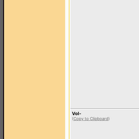
Vol-
(
Copy to Clipboard
)