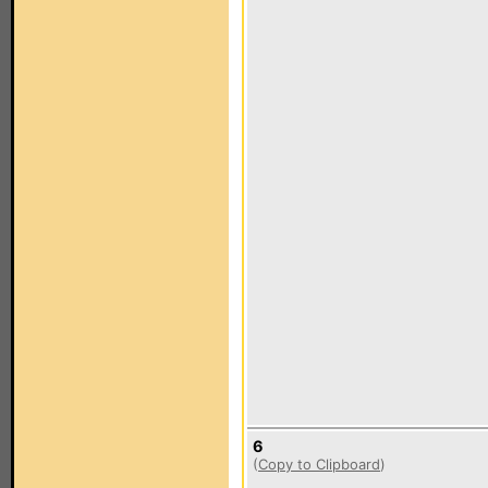
6
(
Copy to Clipboard
)