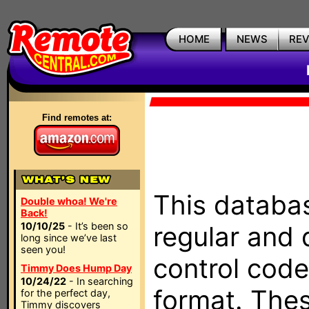
HOME
NEWS
RE
Find remotes at:
This databas
Double whoa! We're
Back!
10/10/25
- It’s been so
regular and 
long since we’ve last
seen you!
control code
Timmy Does Hump Day
10/24/22
- In searching
format. The
for the perfect day,
Timmy discovers