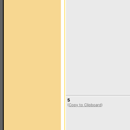
5
(
Copy to Clipboard
)