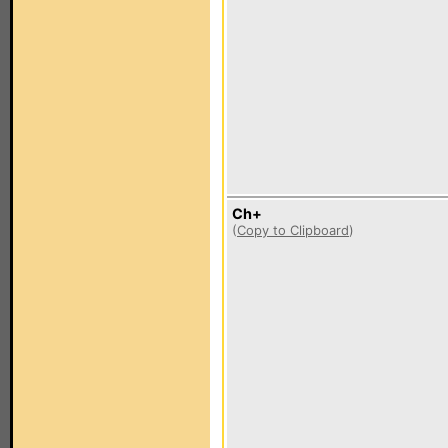
Ch+
(
Copy to Clipboard
)