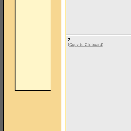
2
(
Copy to Clipboard
)