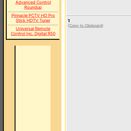
Advanced Control
Roundup
Pinnacle PCTV HD Pro
Stick HDTV Tuner
1
(
Copy to Clipboard
)
Universal Remote
Control Inc. Digital R50