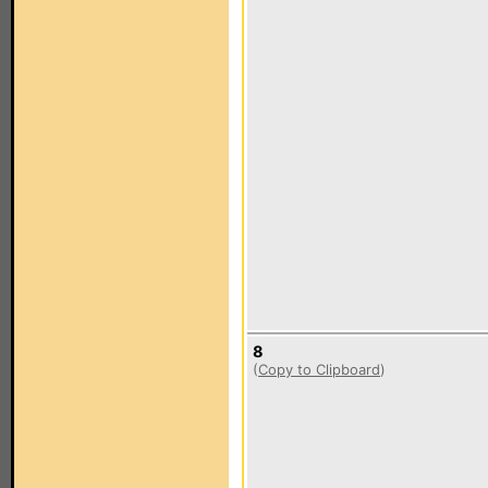
8
(
Copy to Clipboard
)