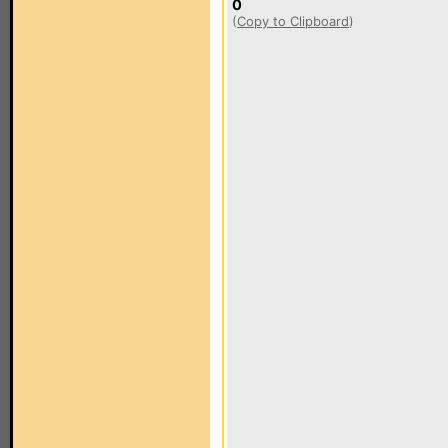
0
(
Copy to Clipboard
)