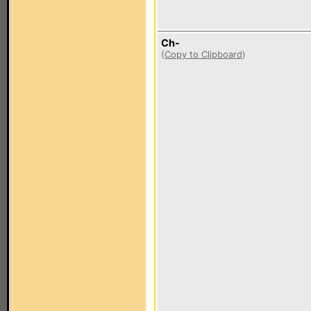
Ch-
(
Copy to Clipboard
)