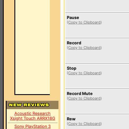
Pause
(
Copy to Clipboard
)
Record
(
Copy to Clipboard
)
Stop
(
Copy to Clipboard
)
Record Mute
(
Copy to Clipboard
)
Acoustic Research
Xsight Touch ARRX18G
Rew
(
Copy to Clipboard
)
Sony PlayStation 3