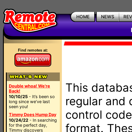
HOME
NEWS
RE
Find remotes at:
This databas
Double whoa! We're
Back!
10/10/25
- It’s been so
regular and 
long since we’ve last
seen you!
control code
Timmy Does Hump Day
10/24/22
- In searching
format. The
for the perfect day,
Timmy discovers