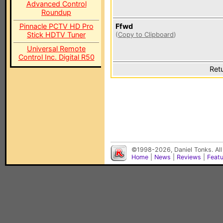
Advanced Control
Roundup
Pinnacle PCTV HD Pro
Ffwd
Stick HDTV Tuner
(
Copy to Clipboard
)
Universal Remote
Control Inc. Digital R50
Ret
©1998-2026, Daniel Tonks. All
Home
|
News
|
Reviews
|
Feat