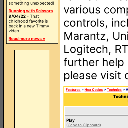
something unexpected!
various com
Running with Scissors
9/04/22
- That
controls, in
childhood favorite is
back in a new Timmy
video.
Marantz, Uni
Read more news »
Logitech, RT
further help
please visit
Features
>
Hex Codes
>
Technics
> 
Techni
Play
(
Copy to Clipboard
)