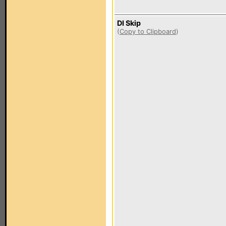
DI Skip
(
Copy to Clipboard
)