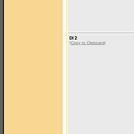
DI 2
(
Copy to Clipboard
)