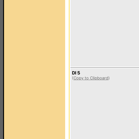
DI 5
(
Copy to Clipboard
)