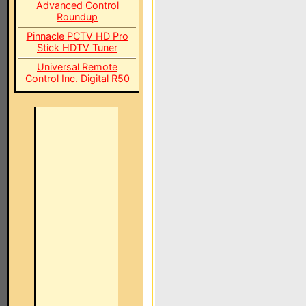
Advanced Control
Roundup
Pinnacle PCTV HD Pro
Stick HDTV Tuner
Universal Remote
Control Inc. Digital R50