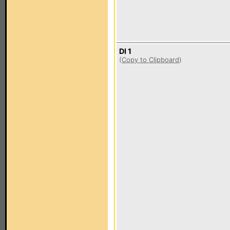
DI 1
(
Copy to Clipboard
)