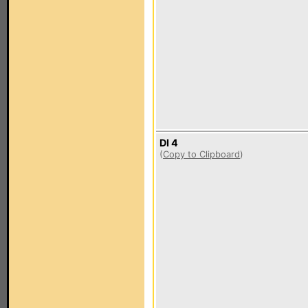
DI 4
(
Copy to Clipboard
)