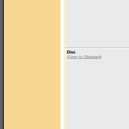
Disc
(
Copy to Clipboard
)