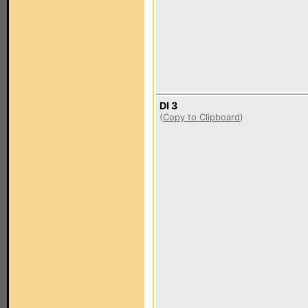
DI 3
(
Copy to Clipboard
)