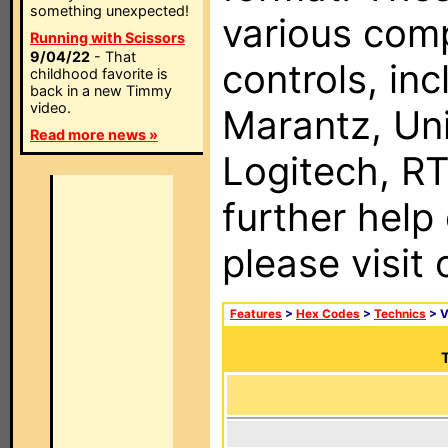
something unexpected!
various com
Running with Scissors
9/04/22
- That
controls, in
childhood favorite is
back in a new Timmy
video.
Marantz, Uni
Read more news »
Logitech, RT
further help
please visit
Features
>
Hex Codes
>
Technics
> 
T