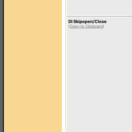
DI Skipopen/Close
(
Copy to Clipboard
)