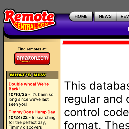
HOME
NEWS
RE
Find remotes at:
This databas
Double whoa! We're
Back!
10/10/25
- It’s been so
regular and 
long since we’ve last
seen you!
control code
Timmy Does Hump Day
10/24/22
- In searching
format. The
for the perfect day,
Timmy discovers