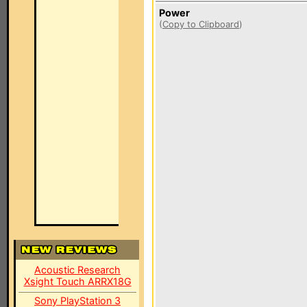
Power
(
Copy to Clipboard
)
Acoustic Research
Xsight Touch ARRX18G
Sony PlayStation 3