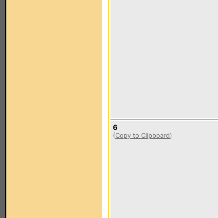
6
(
Copy to Clipboard
)