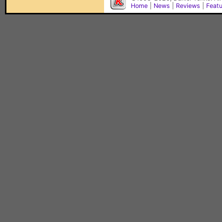
Home
|
News
|
Reviews
|
Feat