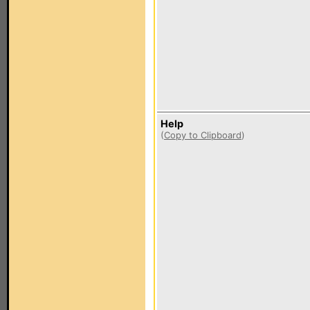
Help
(
Copy to Clipboard
)