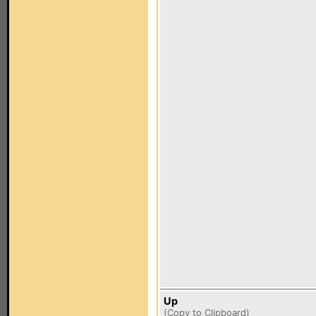
Up
(
Copy to Clipboard
)