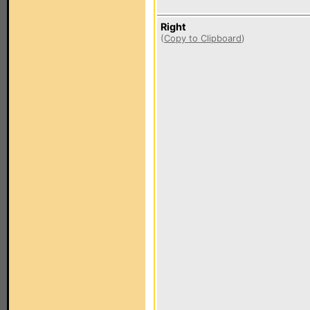
Right
(
Copy to Clipboard
)