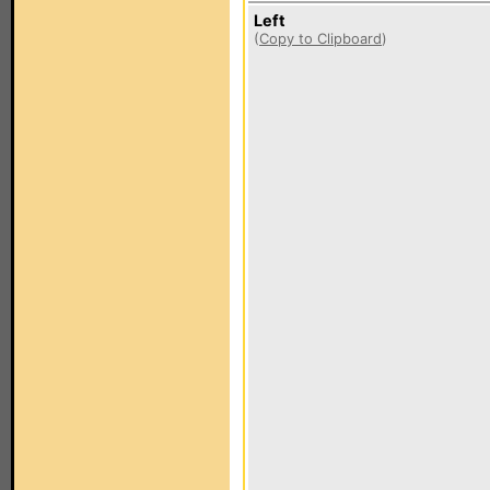
Left
(
Copy to Clipboard
)