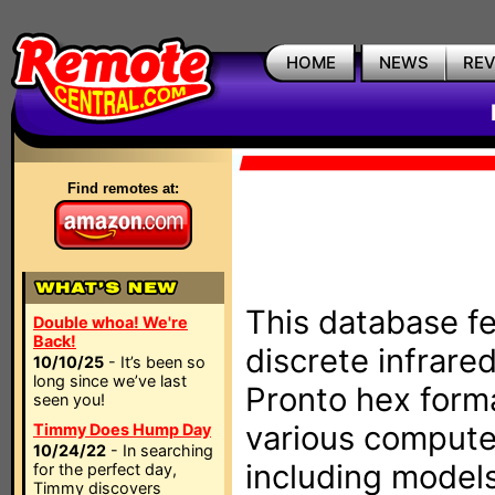
HOME
NEWS
RE
Find remotes at:
This database fe
Double whoa! We're
Back!
discrete infrare
10/10/25
- It’s been so
long since we’ve last
Pronto hex form
seen you!
various compute
Timmy Does Hump Day
10/24/22
- In searching
including models
for the perfect day,
Timmy discovers