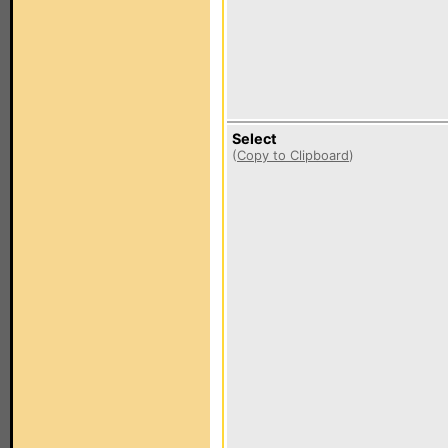
Select
(
Copy to Clipboard
)