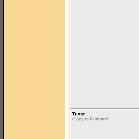
Tuner
(
Copy to Clipboard
)