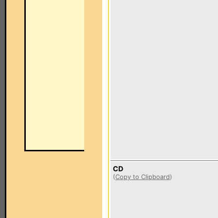
CD
(
Copy to Clipboard
)