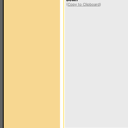
(
Copy to Clipboard
)