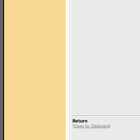
Return
(
Copy to Clipboard
)