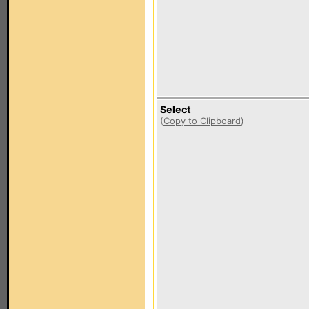
Select
(
Copy to Clipboard
)