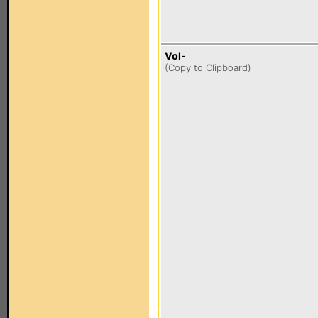
Vol-
(
Copy to Clipboard
)