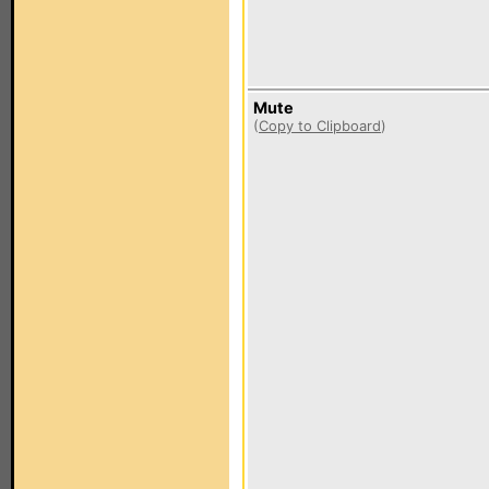
Mute
(
Copy to Clipboard
)