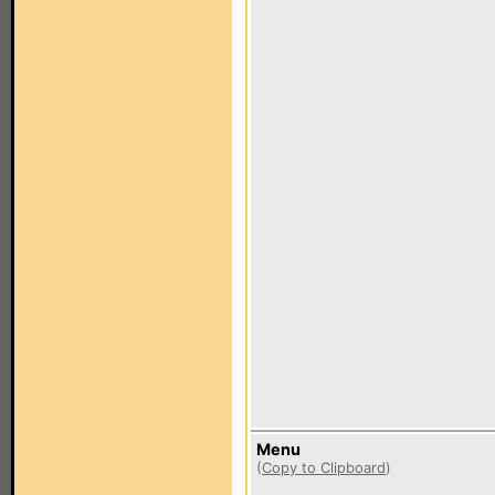
Menu
(
Copy to Clipboard
)