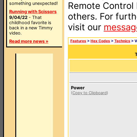
Remote Control I
something unexpected!
Running with Scissors
others. For furt
9/04/22
- That
childhood favorite is
visit our
messag
back in a new Timmy
video.
Read more news »
Features
>
Hex Codes
>
Technics
> 
T
Power
(
Copy to Clipboard
)