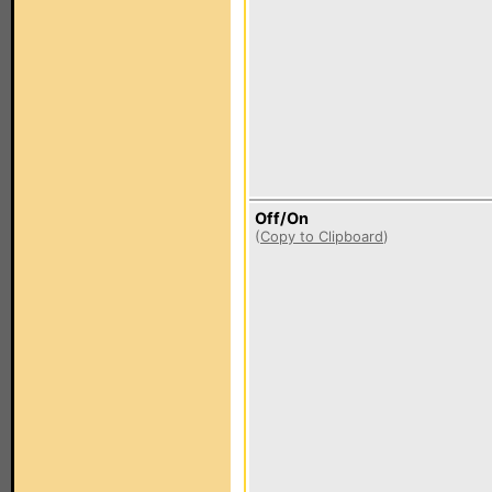
Off/On
(
Copy to Clipboard
)