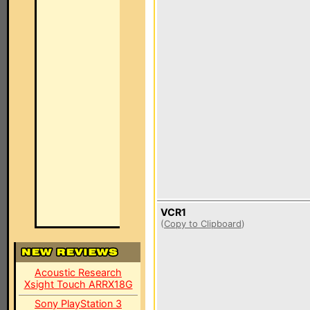
VCR1
(
Copy to Clipboard
)
Acoustic Research
Xsight Touch ARRX18G
Sony PlayStation 3