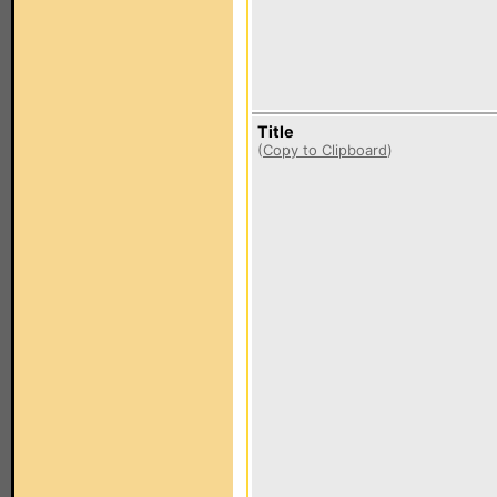
Title
(
Copy to Clipboard
)