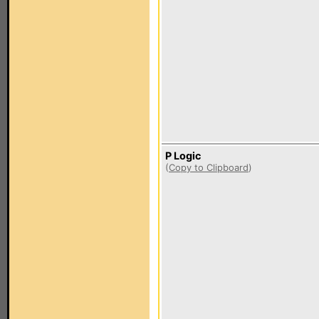
P Logic
(
Copy to Clipboard
)