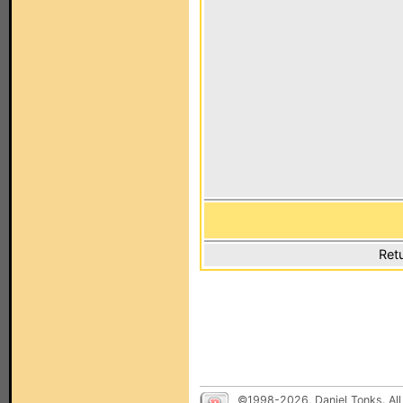
Ret
©1998-2026, Daniel Tonks. All