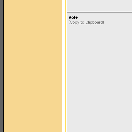
Vol+
(
Copy to Clipboard
)