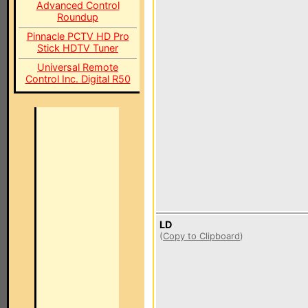
Advanced Control
Roundup
Pinnacle PCTV HD Pro
Stick HDTV Tuner
Universal Remote
Control Inc. Digital R50
LD
(
Copy to Clipboard
)