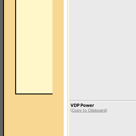
VDP Power
(
Copy to Clipboard
)