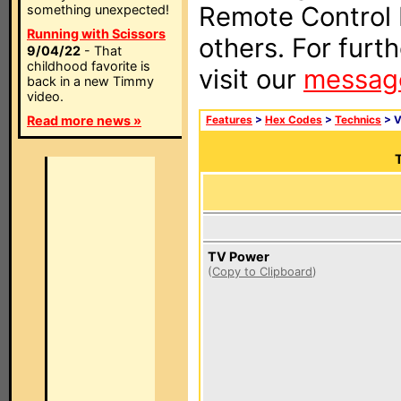
Remote Control I
something unexpected!
Running with Scissors
others. For furt
9/04/22
- That
childhood favorite is
visit our
messag
back in a new Timmy
video.
Read more news »
Features
>
Hex Codes
>
Technics
> 
T
TV Power
(
Copy to Clipboard
)