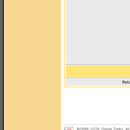
Ret
©1998-2026, Daniel Tonks. All