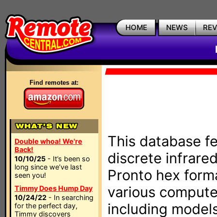
HOME
NEWS
RE
Find remotes at:
This database fe
Double whoa! We're
Back!
discrete infrare
10/10/25
- It’s been so
long since we’ve last
Pronto hex form
seen you!
various compute
Timmy Does Hump Day
10/24/22
- In searching
including models
for the perfect day,
Timmy discovers