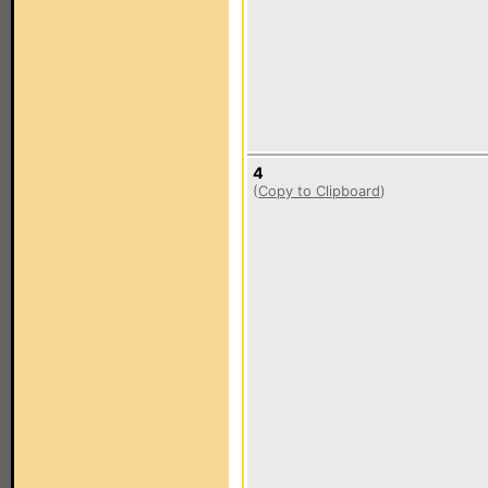
4
(
Copy to Clipboard
)