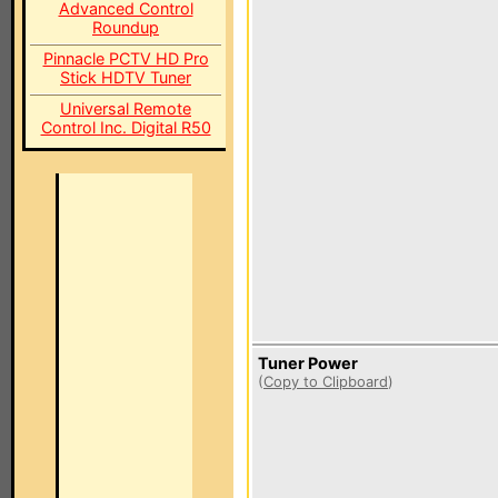
Advanced Control
Roundup
Pinnacle PCTV HD Pro
Stick HDTV Tuner
Universal Remote
Control Inc. Digital R50
Tuner Power
(
Copy to Clipboard
)