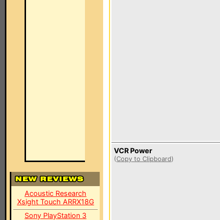
VCR Power
(
Copy to Clipboard
)
Acoustic Research
Xsight Touch ARRX18G
Sony PlayStation 3