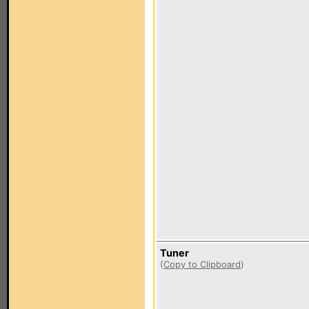
Tuner
(
Copy to Clipboard
)