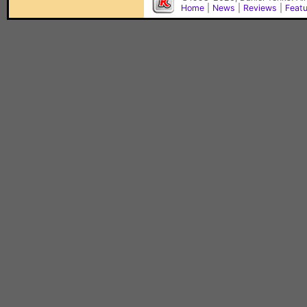
Home
|
News
|
Reviews
|
Feat