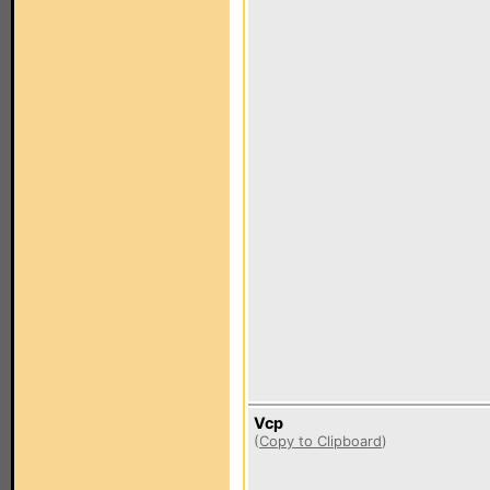
Vcp
(
Copy to Clipboard
)