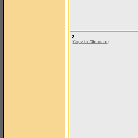
2
(
Copy to Clipboard
)