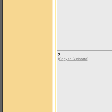
7
(
Copy to Clipboard
)