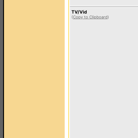
TV/Vid
(
Copy to Clipboard
)