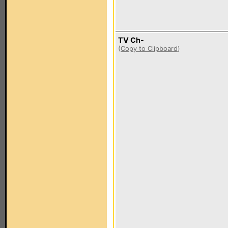
TV Ch-
(
Copy to Clipboard
)