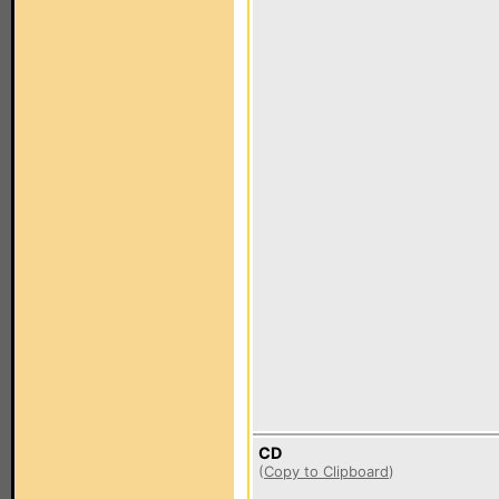
CD
(
Copy to Clipboard
)