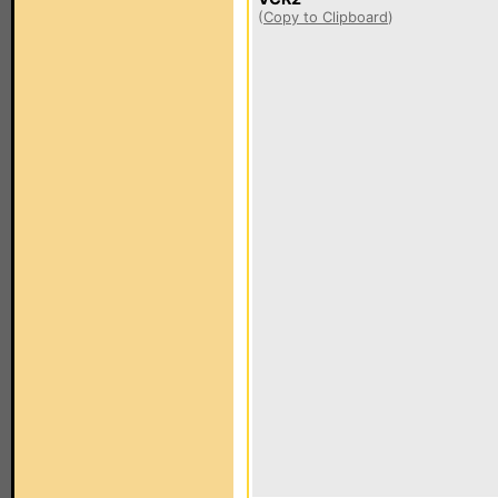
(
Copy to Clipboard
)