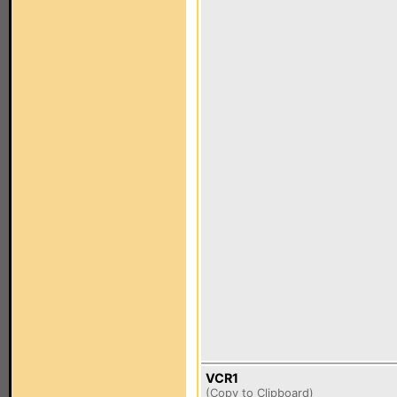
VCR1
(
Copy to Clipboard
)