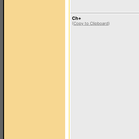
Ch+
(
Copy to Clipboard
)