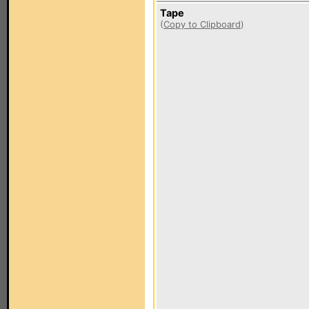
Tape
(
Copy to Clipboard
)