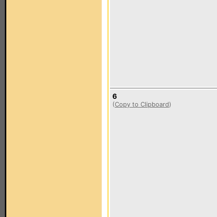
6
(
Copy to Clipboard
)