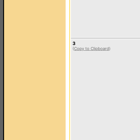
3
(
Copy to Clipboard
)