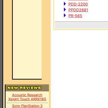
PDD-2200
PPDD2681
PR-565
Acoustic Research
Xsight Touch ARRX18G
Sony PlayStation 3