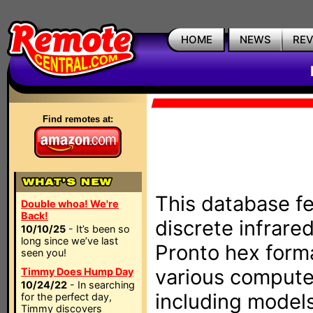
HOME
NEWS
RE
Find remotes at:
This database fe
Double whoa! We're
Back!
discrete infrare
10/10/25
- It’s been so
long since we’ve last
Pronto hex form
seen you!
various compute
Timmy Does Hump Day
10/24/22
- In searching
including models
for the perfect day,
Timmy discovers