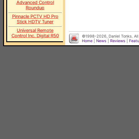
Advanced Control
Roundup
Pinnacle PCTV HD Pro
Stick HDTV Tuner
Universal Remote
Control Inc. Digital R50
©1998-2026, Daniel Tonks. All
Home
|
News
|
Reviews
|
Feat