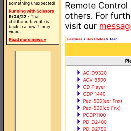
Remote Control I
something unexpected!
Running with Scissors
others. For furt
9/04/22
- That
childhood favorite is
visit our
messag
back in a new Timmy
video.
Read more news »
Features
>
Hex Codes
> Teac
Pl
AG-D9320
AGV-8600
CD Player
CDP-1440
Pad-500(acr Fnx)
Pad-500(cd Fnx)
PCDP1100
PD-D2400
PD-D2750