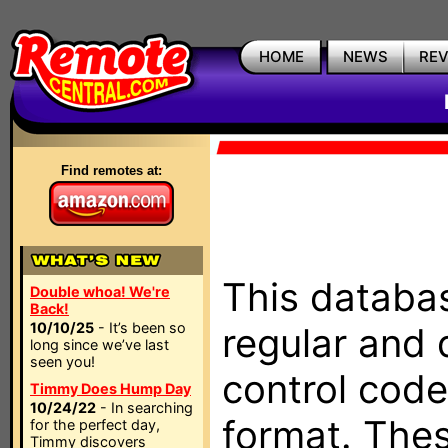
HOME
NEWS
RE
Find remotes at:
This databas
Double whoa! We're
Back!
10/10/25
- It’s been so
regular and 
long since we’ve last
seen you!
control code
Timmy Does Hump Day
10/24/22
- In searching
format. The
for the perfect day,
Timmy discovers