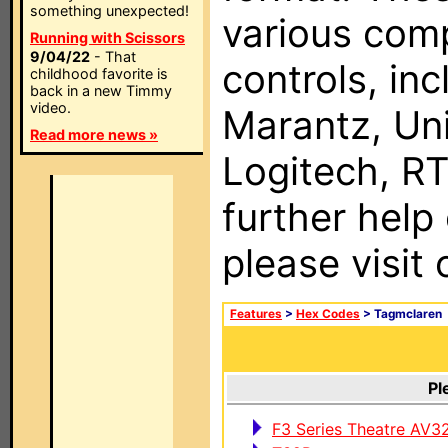
something unexpected!
various com
Running with Scissors
9/04/22
- That
controls, in
childhood favorite is
back in a new Timmy
video.
Marantz, Uni
Read more news »
Logitech, RT
further help
please visit
Features
>
Hex Codes
> Tagmclaren
Pl
F3 Series Theatre AV3