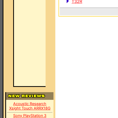
T32R
Acoustic Research
Xsight Touch ARRX18G
Sony PlayStation 3