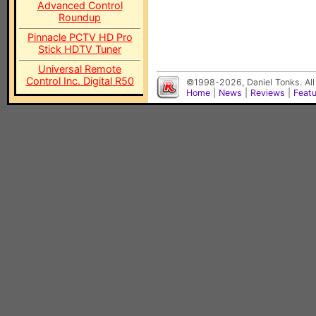
Advanced Control
Roundup
Pinnacle PCTV HD Pro
Stick HDTV Tuner
Universal Remote
Control Inc. Digital R50
©1998-2026, Daniel Tonks. All
Home
|
News
|
Reviews
|
Feat