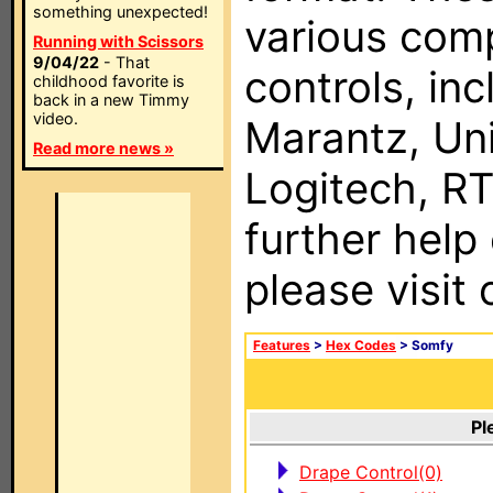
something unexpected!
various com
Running with Scissors
9/04/22
- That
controls, in
childhood favorite is
back in a new Timmy
video.
Marantz, Uni
Read more news »
Logitech, RT
further help
please visit
Features
>
Hex Codes
> Somfy
Pl
Drape Control(0)