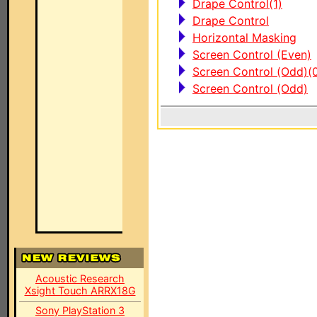
Drape Control(1)
Drape Control
Horizontal Masking
Screen Control (Even)
Screen Control (Odd)(
Screen Control (Odd)
Acoustic Research
Xsight Touch ARRX18G
Sony PlayStation 3