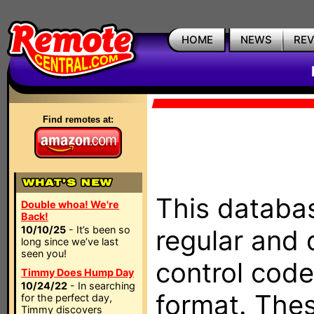
HOME
NEWS
RE
Find remotes at:
This databas
Double whoa! We're
Back!
10/10/25
- It’s been so
regular and 
long since we’ve last
seen you!
control code
Timmy Does Hump Day
10/24/22
- In searching
format. The
for the perfect day,
Timmy discovers