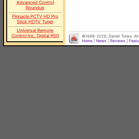
Advanced Control
Roundup
Pinnacle PCTV HD Pro
Stick HDTV Tuner
Universal Remote
Control Inc. Digital R50
©1998-2026, Daniel Tonks. All
Home
|
News
|
Reviews
|
Feat