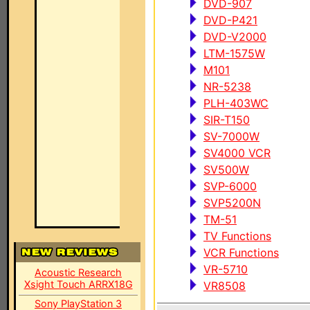
DVD-907
DVD-P421
DVD-V2000
LTM-1575W
M101
NR-5238
PLH-403WC
SIR-T150
SV-7000W
SV4000 VCR
SV500W
SVP-6000
SVP5200N
TM-51
TV Functions
VCR Functions
VR-5710
Acoustic Research
Xsight Touch ARRX18G
VR8508
Sony PlayStation 3