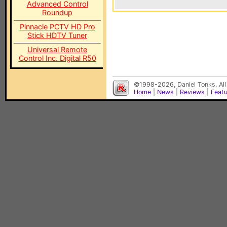
Advanced Control
Roundup
Pinnacle PCTV HD Pro
Stick HDTV Tuner
Universal Remote
Control Inc. Digital R50
©1998-2026, Daniel Tonks. All
Home
|
News
|
Reviews
|
Feat