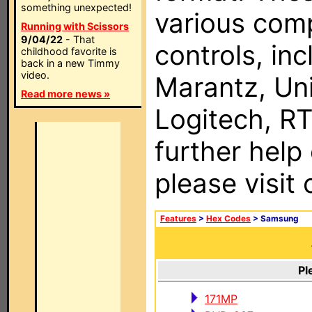
something unexpected!
various com
Running with Scissors
9/04/22
- That
controls, in
childhood favorite is
back in a new Timmy
video.
Marantz, Uni
Read more news »
Logitech, RT
further help
please visit
Features
>
Hex Codes
> Samsung
Pl
171MP