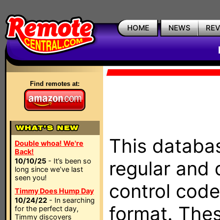
HOME
NEWS
RE
Find remotes at:
This databas
Double whoa! We're
Back!
10/10/25
- It’s been so
regular and 
long since we’ve last
seen you!
control code
Timmy Does Hump Day
10/24/22
- In searching
format. The
for the perfect day,
Timmy discovers