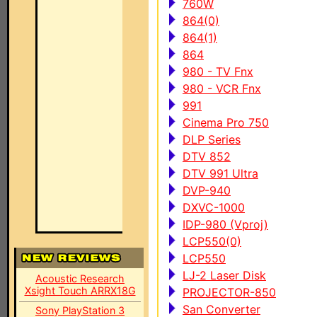
760W
864(0)
864(1)
864
980 - TV Fnx
980 - VCR Fnx
991
Cinema Pro 750
DLP Series
DTV 852
DTV 991 Ultra
DVP-940
DXVC-1000
IDP-980 (Vproj)
LCP550(0)
LCP550
LJ-2 Laser Disk
Acoustic Research
Xsight Touch ARRX18G
PROJECTOR-850
San Converter
Sony PlayStation 3