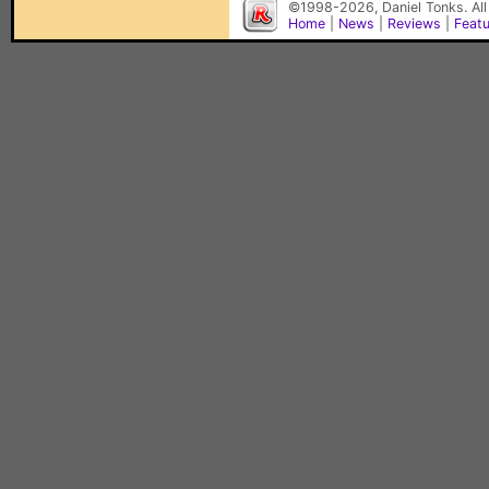
©1998-2026, Daniel Tonks. All
Home
|
News
|
Reviews
|
Feat