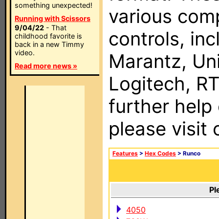
something unexpected!
various com
Running with Scissors
9/04/22
- That
controls, in
childhood favorite is
back in a new Timmy
video.
Marantz, Uni
Read more news »
Logitech, RT
further help
please visit
Features
>
Hex Codes
> Runco
Pl
4050