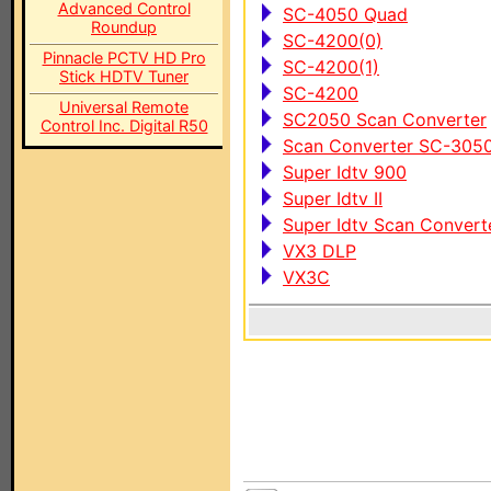
Advanced Control
SC-4050 Quad
Roundup
SC-4200(0)
Pinnacle PCTV HD Pro
SC-4200(1)
Stick HDTV Tuner
SC-4200
Universal Remote
SC2050 Scan Converter
Control Inc. Digital R50
Scan Converter SC-305
Super Idtv 900
Super Idtv II
Super Idtv Scan Converte
VX3 DLP
VX3C