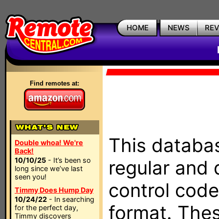
HOME
NEWS
RE
Find remotes at:
This databas
Double whoa! We're
Back!
10/10/25
- It’s been so
regular and 
long since we’ve last
seen you!
control code
Timmy Does Hump Day
10/24/22
- In searching
format. The
for the perfect day,
Timmy discovers