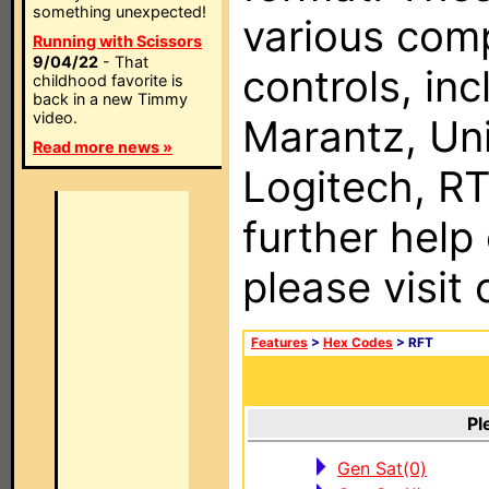
something unexpected!
various com
Running with Scissors
9/04/22
- That
controls, in
childhood favorite is
back in a new Timmy
video.
Marantz, Uni
Read more news »
Logitech, RT
further help
please visit
Features
>
Hex Codes
> RFT
Pl
Gen Sat(0)