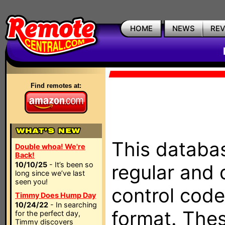
HOME
NEWS
RE
Find remotes at:
This databas
Double whoa! We're
Back!
10/10/25
- It’s been so
regular and 
long since we’ve last
seen you!
control code
Timmy Does Hump Day
10/24/22
- In searching
format. The
for the perfect day,
Timmy discovers