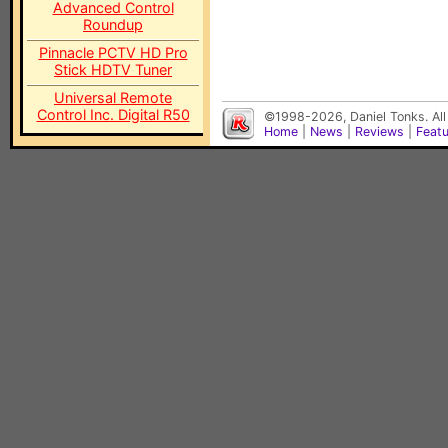
Advanced Control
Roundup
Pinnacle PCTV HD Pro
Stick HDTV Tuner
Universal Remote
Control Inc. Digital R50
©1998-2026, Daniel Tonks. All
Home
|
News
|
Reviews
|
Feat