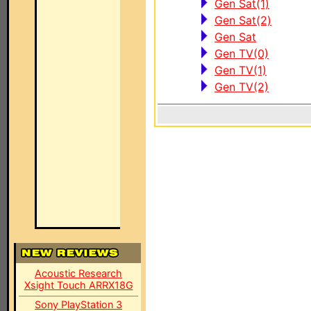
Gen Sat(1)
Gen Sat(2)
Gen Sat
Gen TV(0)
Gen TV(1)
Gen TV(2)
Acoustic Research
Xsight Touch ARRX18G
Sony PlayStation 3