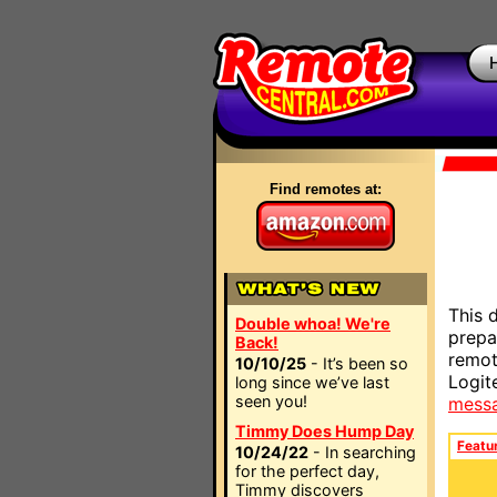
Find remotes at:
This 
Double whoa! We're
prepa
Back!
remot
10/10/25
- It’s been so
Logit
long since we’ve last
seen you!
mess
Timmy Does Hump Day
Featu
10/24/22
- In searching
for the perfect day,
Timmy discovers