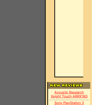
Acoustic Research
Xsight Touch ARRX18G
Sony PlayStation 3