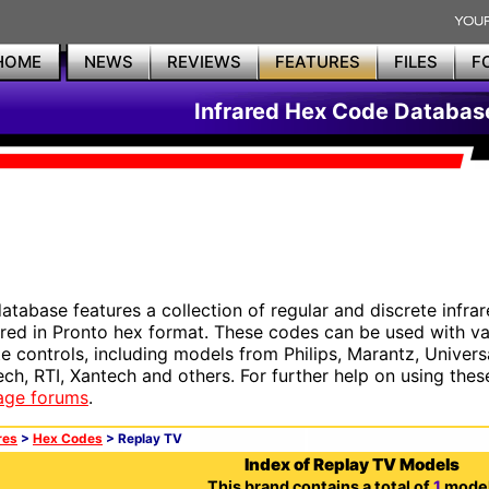
HOME
NEWS
REVIEWS
FEATURES
FILES
F
Infrared Hex Code Databas
database features a collection of regular and discrete infr
red in Pronto hex format. These codes can be used with 
e controls, including models from Philips, Marantz, Univers
ech, RTI, Xantech and others. For further help on using thes
age forums
.
res
>
Hex Codes
> Replay TV
Index of Replay TV Models
This brand contains a total of
1
model