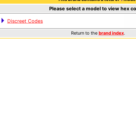
Please select a model to view hex c
Discreet Codes
Return to the
brand index
.