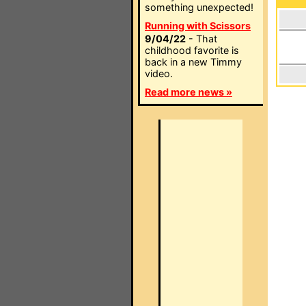
something unexpected!
Running with Scissors
9/04/22
- That
childhood favorite is
back in a new Timmy
video.
Read more news »