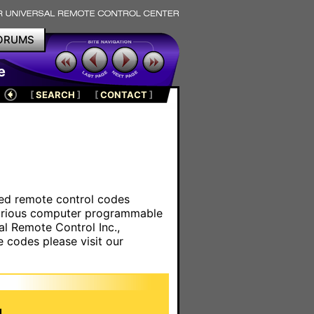
ORUMS
e
[
SEARCH
]
[
CONTACT
]
ared remote control codes
various computer programmable
al Remote Control Inc.,
e codes please visit our
.