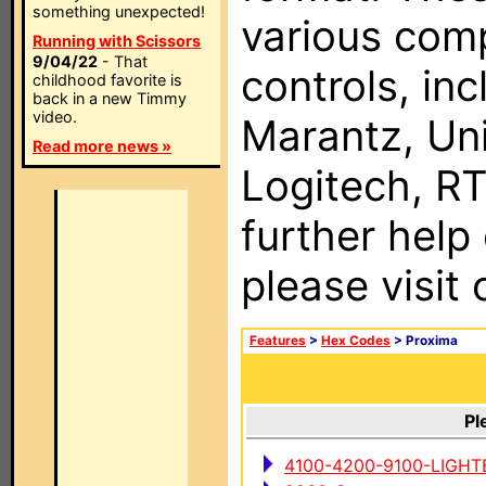
something unexpected!
various com
Running with Scissors
9/04/22
- That
controls, in
childhood favorite is
back in a new Timmy
video.
Marantz, Uni
Read more news »
Logitech, RT
further help
please visit
Features
>
Hex Codes
> Proxima
Pl
4100-4200-9100-LIGHT