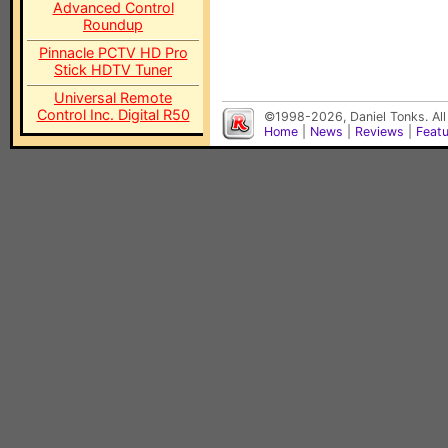
Advanced Control
Roundup
Pinnacle PCTV HD Pro
Stick HDTV Tuner
Universal Remote
Control Inc. Digital R50
©1998-2026, Daniel Tonks. All
Home
|
News
|
Reviews
|
Feat