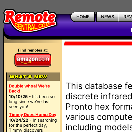
HOME
NEWS
RE
Find remotes at:
This database fe
Double whoa! We're
Back!
discrete infrare
10/10/25
- It’s been so
long since we’ve last
Pronto hex form
seen you!
various compute
Timmy Does Hump Day
10/24/22
- In searching
including models
for the perfect day,
Timmy discovers