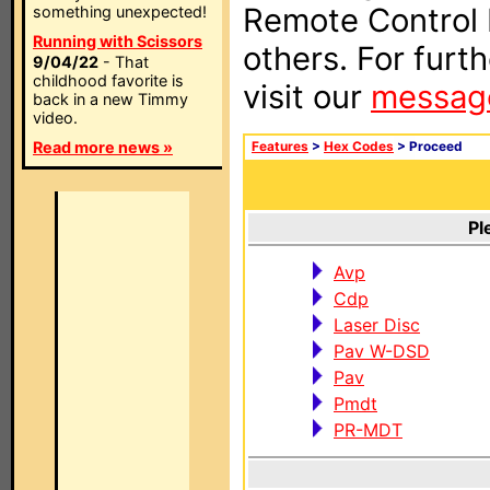
Remote Control I
something unexpected!
Running with Scissors
others. For furt
9/04/22
- That
childhood favorite is
visit our
messag
back in a new Timmy
video.
Read more news »
Features
>
Hex Codes
> Proceed
Pl
Avp
Cdp
Laser Disc
Pav W-DSD
Pav
Pmdt
PR-MDT