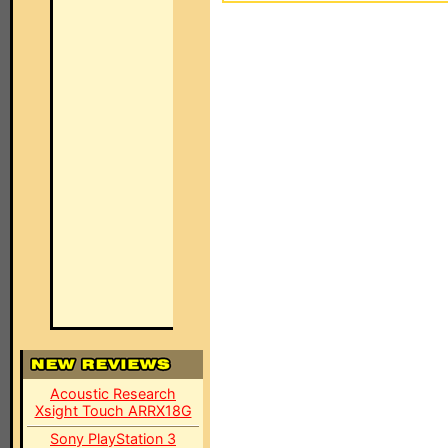
Acoustic Research
Xsight Touch ARRX18G
Sony PlayStation 3