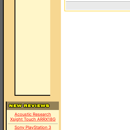
Acoustic Research
Xsight Touch ARRX18G
Sony PlayStation 3