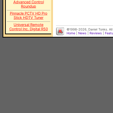
Advanced Control
Roundup
Pinnacle PCTV HD Pro
Stick HDTV Tuner
Universal Remote
Control Inc. Digital R50
©1998-2026, Daniel Tonks. All
Home
|
News
|
Reviews
|
Feat