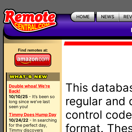
HOME
NEWS
RE
Find remotes at:
This databas
Double whoa! We're
Back!
10/10/25
- It’s been so
regular and 
long since we’ve last
seen you!
control code
Timmy Does Hump Day
10/24/22
- In searching
format. The
for the perfect day,
Timmy discovers