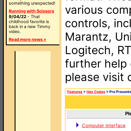
something unexpected!
various com
Running with Scissors
9/04/22
- That
controls, in
childhood favorite is
back in a new Timmy
video.
Marantz, Uni
Read more news »
Logitech, RT
further help
please visit
Features
>
Hex Codes
> Pro Present
Pl
Computer Interface