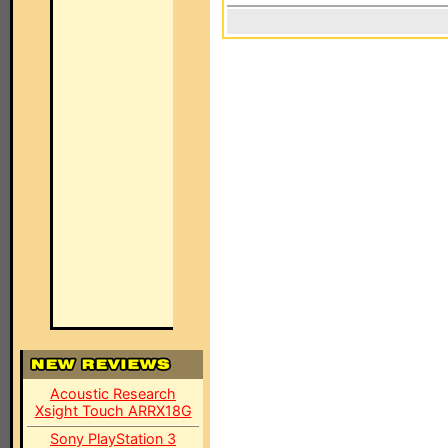
Acoustic Research
Xsight Touch ARRX18G
Sony PlayStation 3