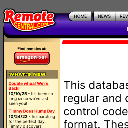
HOME
NEWS
RE
Find remotes at:
This databas
Double whoa! We're
Back!
10/10/25
- It’s been so
regular and 
long since we’ve last
seen you!
control code
Timmy Does Hump Day
10/24/22
- In searching
format. The
for the perfect day,
Timmy discovers