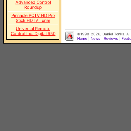
Advanced Control
Roundup
Pinnacle PCTV HD Pro
Stick HDTV Tuner
Universal Remote
Control Inc. Digital R50
©1998-2026, Daniel Tonks. All
Home
|
News
|
Reviews
|
Feat