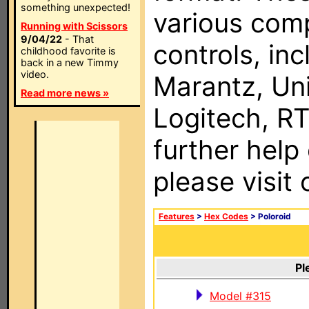
something unexpected!
various com
Running with Scissors
9/04/22
- That
controls, in
childhood favorite is
back in a new Timmy
video.
Marantz, Uni
Read more news »
Logitech, RT
further help
please visit
Features
>
Hex Codes
> Poloroid
Pl
Model #315