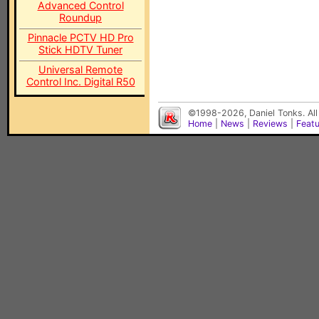
Advanced Control
Roundup
Pinnacle PCTV HD Pro
Stick HDTV Tuner
Universal Remote
Control Inc. Digital R50
©1998-2026, Daniel Tonks. All
Home
|
News
|
Reviews
|
Feat