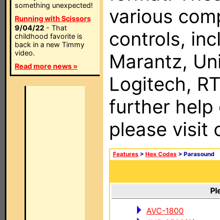
something unexpected!
various com
Running with Scissors
9/04/22
- That
controls, in
childhood favorite is
back in a new Timmy
video.
Marantz, Uni
Read more news »
Logitech, RT
further help
please visit
Features
>
Hex Codes
> Parasound
Pl
AVC-1800