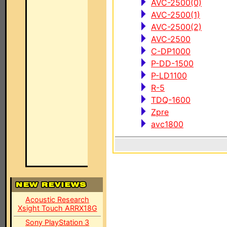
AVC-2500(0)
AVC-2500(1)
AVC-2500(2)
AVC-2500
C-DP1000
P-DD-1500
P-LD1100
R-5
TDQ-1600
Zpre
avc1800
Acoustic Research
Xsight Touch ARRX18G
Sony PlayStation 3