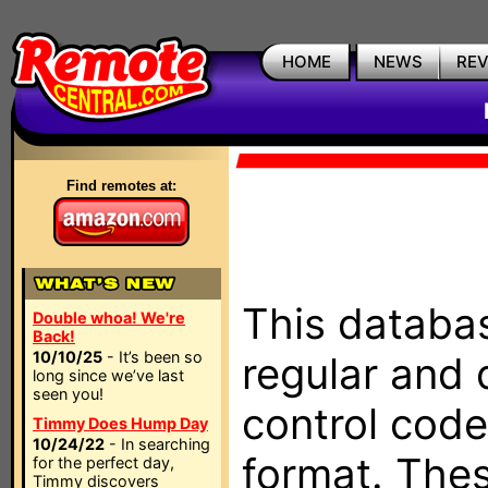
HOME
NEWS
RE
Find remotes at:
This databas
Double whoa! We're
Back!
10/10/25
- It’s been so
regular and 
long since we’ve last
seen you!
control code
Timmy Does Hump Day
10/24/22
- In searching
format. The
for the perfect day,
Timmy discovers