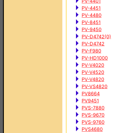
PV-4401
PV-4451
PV-4480
PV-8451
PV-9450
PV-D4742(0)
PV-D4742
PV-F980
PV-HD1000
PV-V4020
PV-V4520
PV-V4820
PV-VS4820
PV8664
PV9451
PVS-7880
PVS-9670
PVS-9760
PVS4680