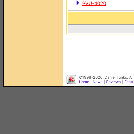
PVU-4020
©1998-2026, Daniel Tonks. All
Home
|
News
|
Reviews
|
Feat