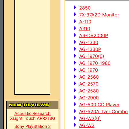
2850
7X-37A2D Monitor
A-110
A310
A6-DV2000P
AG-1330
AG-1330P
AG-1970(0)
AG-1970-1980
AG-1970
AG-2560
AG-2570
AG-2580
AG-2900
AG-500 CD Player
AG-520A Tvcr Combo
Acoustic Research
AG-W3(0)
Xsight Touch ARRX18G
AG-W3
Sony PlayStation 3