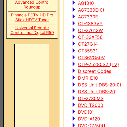
Advanced Control
AG1310
Roundup
AG7330E(0)
Pinnacle PCTV HD Pro
AG7330E
Stick HDTV Tuner
CT-1383VY
Universal Remote
CT-27613W
Control Inc. Digital R50
CT-32XF56
CT27G14
CT35S31
CT36VG50V
CTP-25280S2 (TV)
Discreet Codes
DMR-E10
DSS Unit DBS-20(0)
DSS Unit DBS-20
DT-2730MS
DVD T2000
DVD(0)
DVD-A120
DVD-CV50U