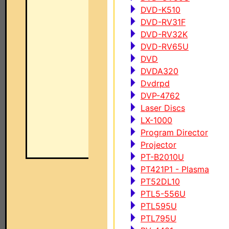
DVD-K510
DVD-RV31F
DVD-RV32K
DVD-RV65U
DVD
DVDA320
Dvdrpd
DVP-4762
Laser Discs
LX-1000
Program Director
Projector
PT-B2010U
PT421P1 - Plasma
PT52DL10
PTL5-556U
PTL595U
PTL795U