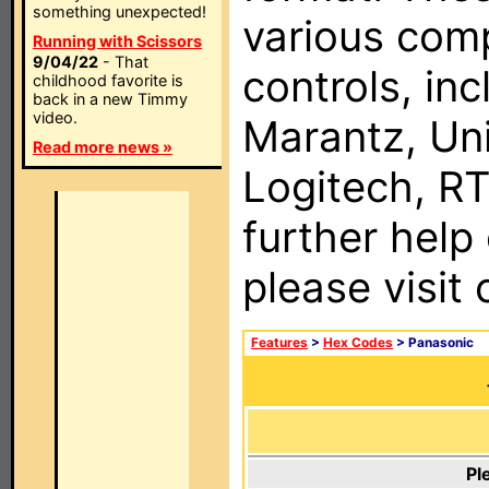
something unexpected!
various com
Running with Scissors
9/04/22
- That
controls, in
childhood favorite is
back in a new Timmy
video.
Marantz, Uni
Read more news »
Logitech, RT
further help
please visit
Features
>
Hex Codes
> Panasonic
Pl