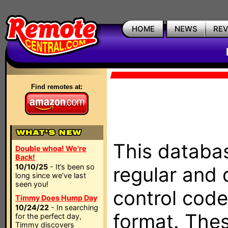
HOME
NEWS
RE
Find remotes at:
This databas
Double whoa! We're
Back!
10/10/25
- It’s been so
regular and 
long since we’ve last
seen you!
control code
Timmy Does Hump Day
10/24/22
- In searching
format. The
for the perfect day,
Timmy discovers