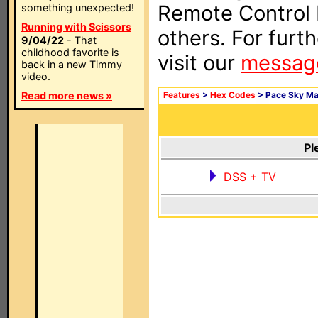
Remote Control I
something unexpected!
Running with Scissors
others. For furt
9/04/22
- That
childhood favorite is
visit our
messag
back in a new Timmy
video.
Read more news »
Features
>
Hex Codes
> Pace Sky Ma
Pl
DSS + TV