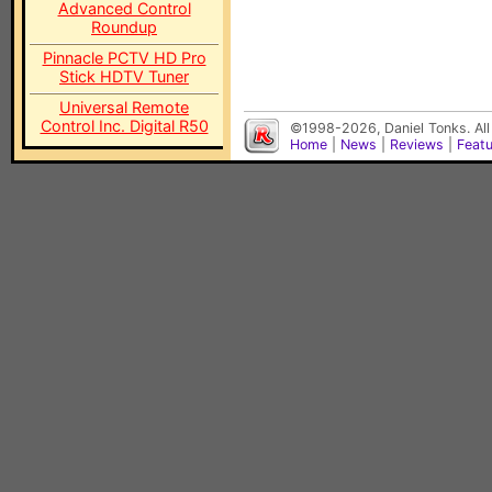
Advanced Control
Roundup
Pinnacle PCTV HD Pro
Stick HDTV Tuner
Universal Remote
Control Inc. Digital R50
©1998-2026, Daniel Tonks. All
Home
|
News
|
Reviews
|
Feat