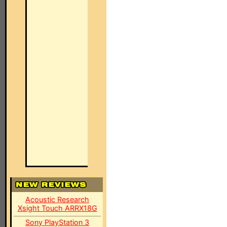
Acoustic Research
Xsight Touch ARRX18G
Sony PlayStation 3