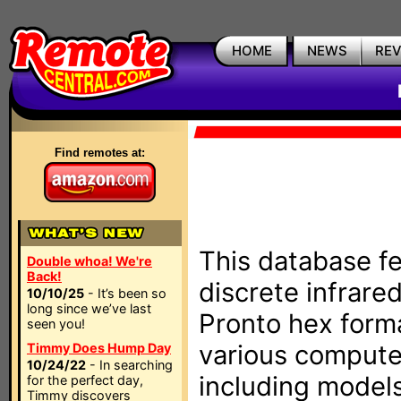
HOME
NEWS
RE
Find remotes at:
This database fe
Double whoa! We're
Back!
discrete infrare
10/10/25
- It’s been so
long since we’ve last
Pronto hex form
seen you!
various compute
Timmy Does Hump Day
10/24/22
- In searching
including models
for the perfect day,
Timmy discovers