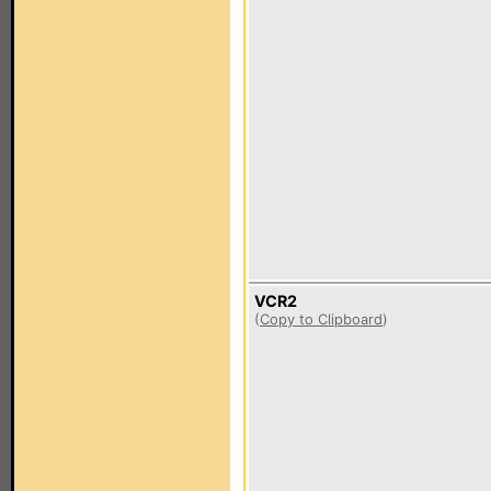
VCR2
(
Copy to Clipboard
)