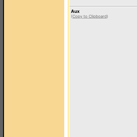
Aux
(
Copy to Clipboard
)