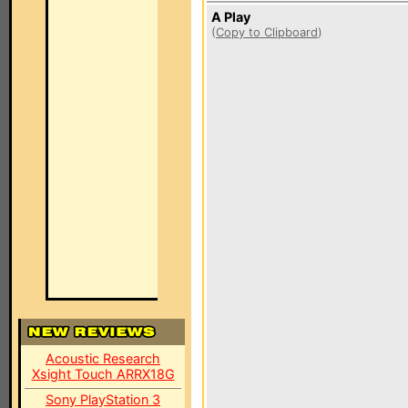
A Play
(
Copy to Clipboard
)
Acoustic Research
Xsight Touch ARRX18G
Sony PlayStation 3