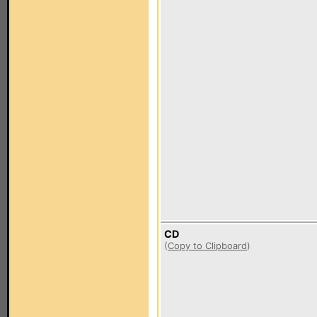
CD
(
Copy to Clipboard
)