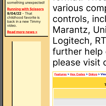
something unexpected!
various com
Running with Scissors
9/04/22
- That
controls, in
childhood favorite is
back in a new Timmy
video.
Marantz, Uni
Read more news »
Logitech, RT
further help
please visit
Features
>
Hex Codes
>
Onkyo
> Vi
T