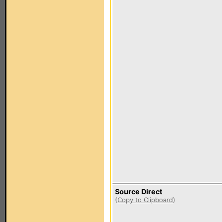
Source Direct
(
Copy to Clipboard
)