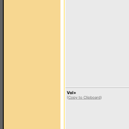
Vol+
(
Copy to Clipboard
)