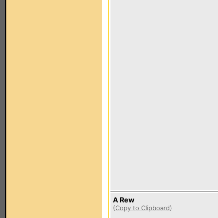
A Rew
(
Copy to Clipboard
)