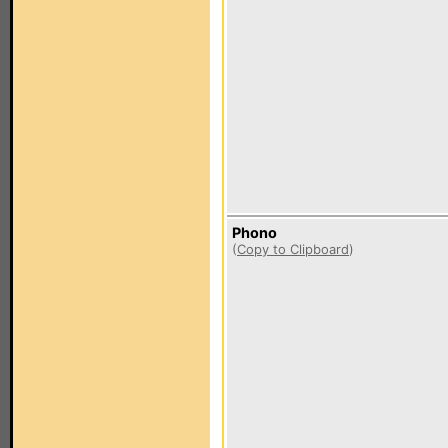
Phono
(
Copy to Clipboard
)