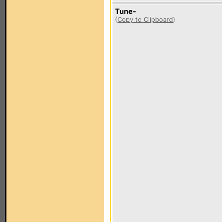
Tune-
(
Copy to Clipboard
)