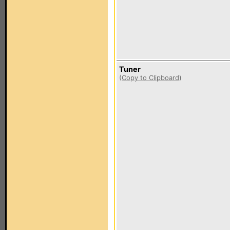
Tuner
(
Copy to Clipboard
)