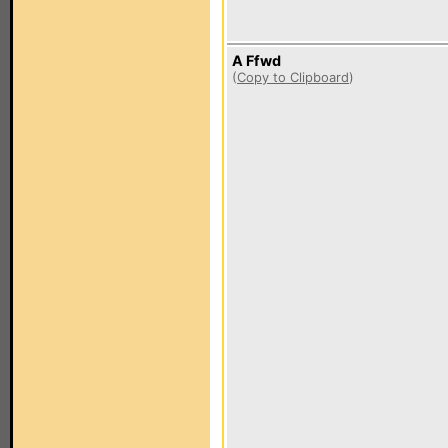
A Ffwd
(
Copy to Clipboard
)