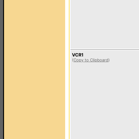
VCR1
(
Copy to Clipboard
)