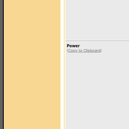
Power
(
Copy to Clipboard
)