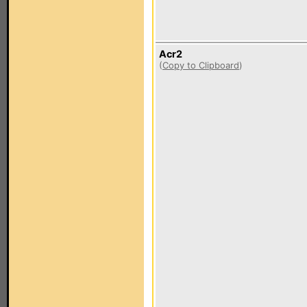
Acr2
(
Copy to Clipboard
)