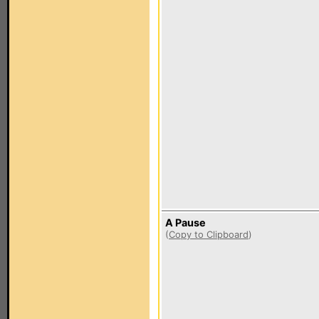
A Pause
(
Copy to Clipboard
)