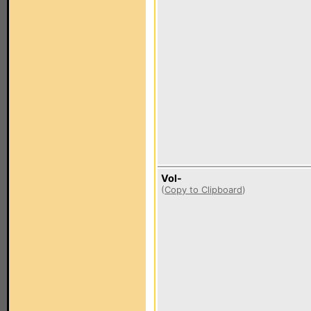
Vol-
(
Copy to Clipboard
)