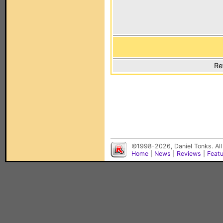
Re
©1998-2026, Daniel Tonks. All
Home
|
News
|
Reviews
|
Feat