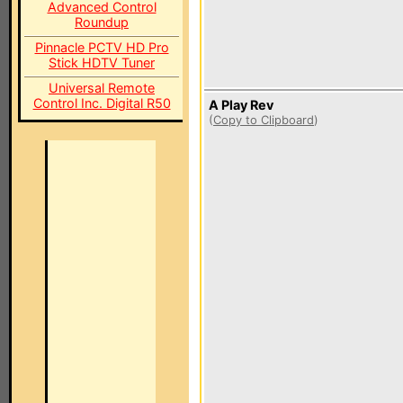
Advanced Control
Roundup
Pinnacle PCTV HD Pro
Stick HDTV Tuner
Universal Remote
Control Inc. Digital R50
A Play Rev
(
Copy to Clipboard
)