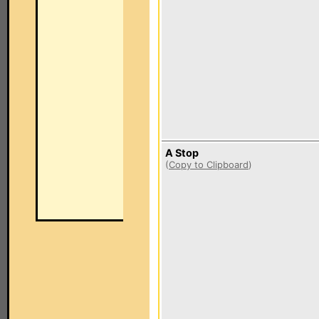
A Stop
(
Copy to Clipboard
)