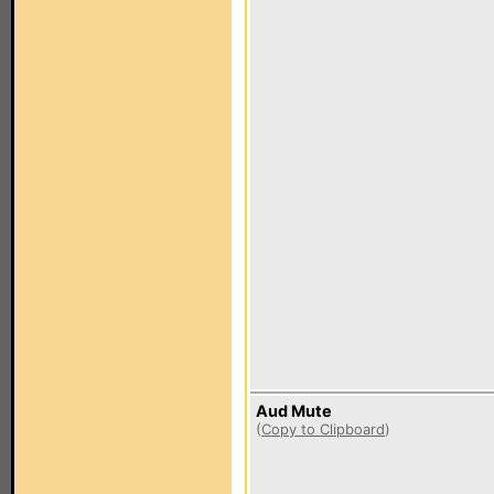
Aud Mute
(
Copy to Clipboard
)