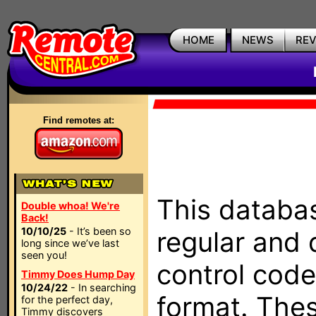
HOME
NEWS
RE
Find remotes at:
This databas
Double whoa! We're
Back!
10/10/25
- It’s been so
regular and 
long since we’ve last
seen you!
control code
Timmy Does Hump Day
10/24/22
- In searching
format. The
for the perfect day,
Timmy discovers