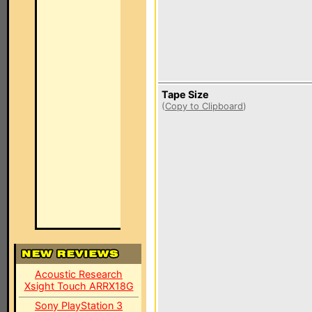
Tape Size
(
Copy to Clipboard
)
Acoustic Research
Xsight Touch ARRX18G
Sony PlayStation 3