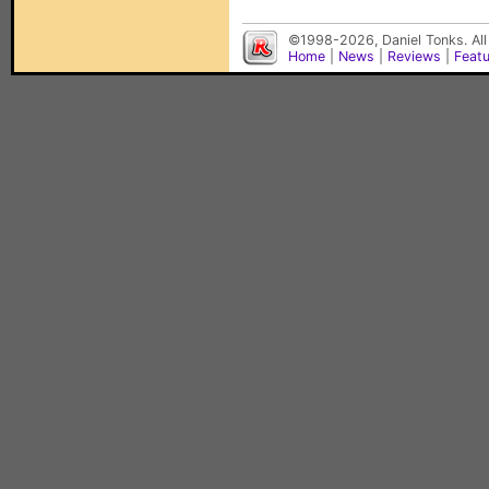
©1998-2026, Daniel Tonks. All
Home
|
News
|
Reviews
|
Feat