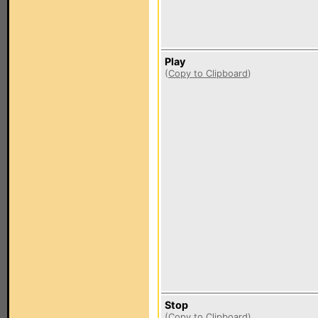
Play
(
Copy to Clipboard
)
Stop
(
Copy to Clipboard
)