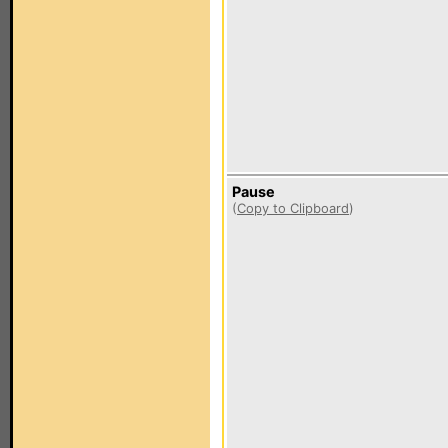
Pause
(
Copy to Clipboard
)