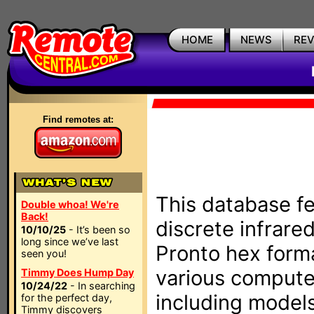
HOME
NEWS
RE
Find remotes at:
This database fe
Double whoa! We're
Back!
discrete infrare
10/10/25
- It’s been so
long since we’ve last
Pronto hex form
seen you!
various compute
Timmy Does Hump Day
10/24/22
- In searching
including models
for the perfect day,
Timmy discovers