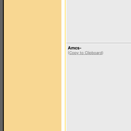
Amcs-
(
Copy to Clipboard
)