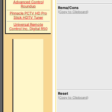
Advanced Control
Roundup
Rema/Cons
(
Copy to Clipboard
)
Pinnacle PCTV HD Pro
Stick HDTV Tuner
Universal Remote
Control Inc. Digital R50
Reset
(
Copy to Clipboard
)