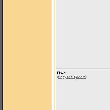
Ffwd
(
Copy to Clipboard
)