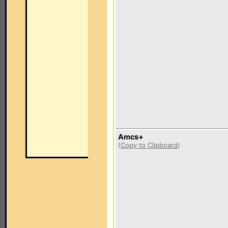
Amcs+
(
Copy to Clipboard
)