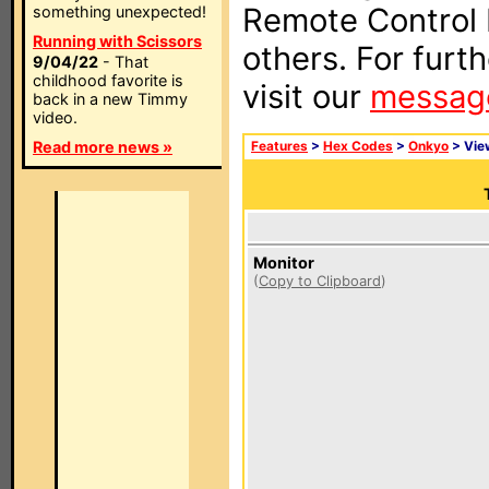
Remote Control I
something unexpected!
Running with Scissors
others. For furt
9/04/22
- That
childhood favorite is
visit our
messag
back in a new Timmy
video.
Read more news »
Features
>
Hex Codes
>
Onkyo
> Vi
Monitor
(
Copy to Clipboard
)