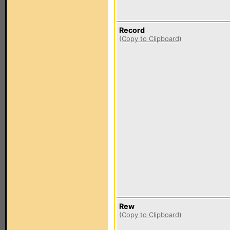
Record
(
Copy to Clipboard
)
Rew
(
Copy to Clipboard
)