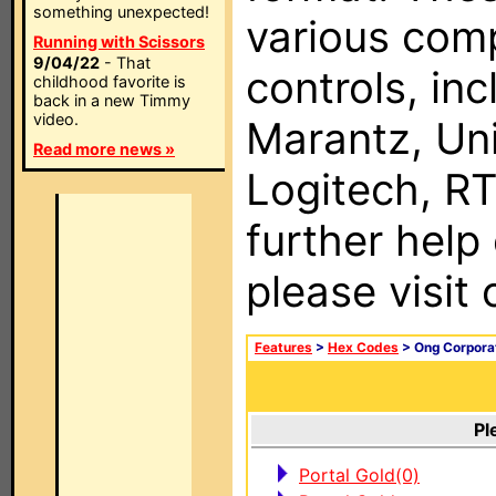
something unexpected!
various com
Running with Scissors
9/04/22
- That
controls, in
childhood favorite is
back in a new Timmy
video.
Marantz, Uni
Read more news »
Logitech, RT
further help
please visit
Features
>
Hex Codes
> Ong Corpora
Pl
Portal Gold(0)