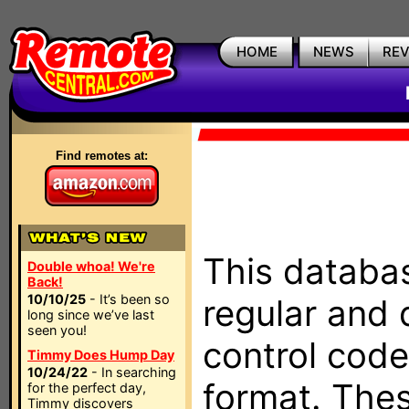
HOME
NEWS
RE
Find remotes at:
This databas
Double whoa! We're
Back!
10/10/25
- It’s been so
regular and 
long since we’ve last
seen you!
control code
Timmy Does Hump Day
10/24/22
- In searching
format. The
for the perfect day,
Timmy discovers