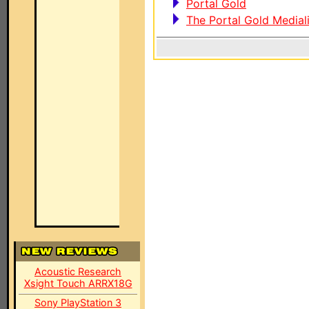
Portal Gold
The Portal Gold Medial
Acoustic Research
Xsight Touch ARRX18G
Sony PlayStation 3