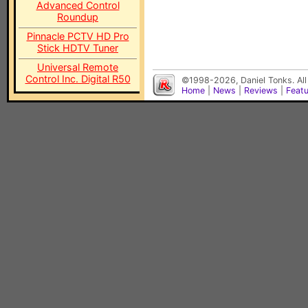
Advanced Control
Roundup
Pinnacle PCTV HD Pro
Stick HDTV Tuner
Universal Remote
Control Inc. Digital R50
©1998-2026, Daniel Tonks. All
Home
|
News
|
Reviews
|
Feat