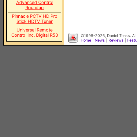
Advanced Control
Roundup
Pinnacle PCTV HD Pro
Stick HDTV Tuner
Universal Remote
Control Inc. Digital R50
©1998-2026, Daniel Tonks. All
Home
|
News
|
Reviews
|
Feat