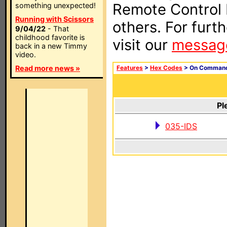
Remote Control I
something unexpected!
Running with Scissors
others. For furt
9/04/22
- That
childhood favorite is
visit our
messag
back in a new Timmy
video.
Read more news »
Features
>
Hex Codes
> On Comman
Pl
035-IDS