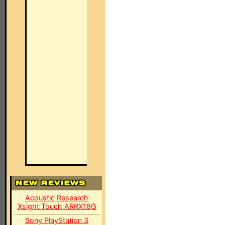
Acoustic Research
Xsight Touch ARRX18G
Sony PlayStation 3