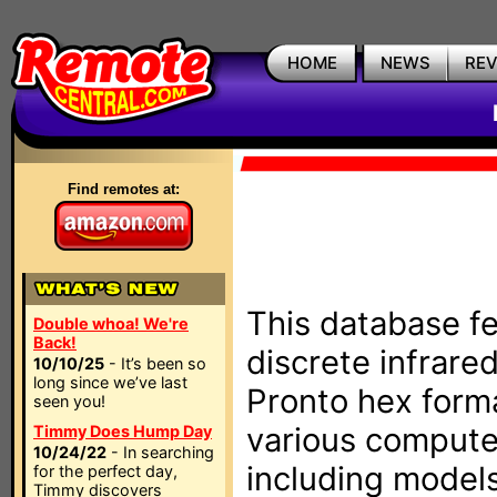
HOME
NEWS
RE
Find remotes at:
This database fe
Double whoa! We're
Back!
discrete infrare
10/10/25
- It’s been so
long since we’ve last
Pronto hex form
seen you!
various compute
Timmy Does Hump Day
10/24/22
- In searching
including models
for the perfect day,
Timmy discovers