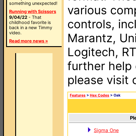
something unexpected!
various com
Running with Scissors
9/04/22
- That
controls, in
childhood favorite is
back in a new Timmy
video.
Marantz, Uni
Read more news »
Logitech, RT
further help
please visit
Features
>
Hex Codes
> Oak
Pl
Sigma One