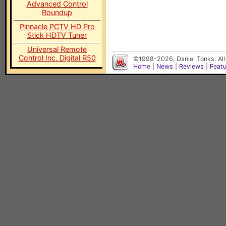
Advanced Control
Roundup
Pinnacle PCTV HD Pro
Stick HDTV Tuner
Universal Remote
Control Inc. Digital R50
©1998-2026, Daniel Tonks. All
Home
|
News
|
Reviews
|
Feat