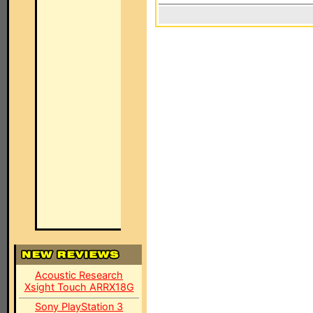
Acoustic Research
Xsight Touch ARRX18G
Sony PlayStation 3