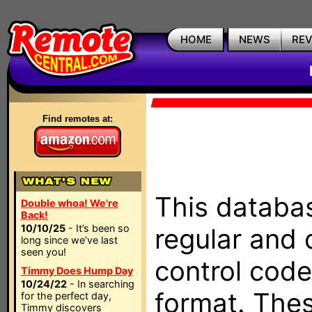
HOME
NEWS
RE
Find remotes at:
This databas
Double whoa! We're
Back!
10/10/25
- It’s been so
regular and 
long since we’ve last
seen you!
control code
Timmy Does Hump Day
10/24/22
- In searching
format. The
for the perfect day,
Timmy discovers