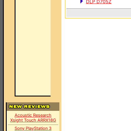
DLP D705Z
Acoustic Research
Xsight Touch ARRX18G
Sony PlayStation 3