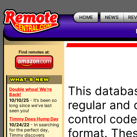
HOME
NEWS
RE
Find remotes at:
This databas
Double whoa! We're
Back!
10/10/25
- It’s been so
regular and 
long since we’ve last
seen you!
control code
Timmy Does Hump Day
10/24/22
- In searching
format. The
for the perfect day,
Timmy discovers