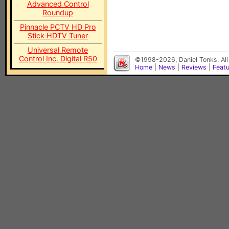
Advanced Control
Roundup
Pinnacle PCTV HD Pro
Stick HDTV Tuner
Universal Remote
Control Inc. Digital R50
©1998-2026, Daniel Tonks. All
Home
|
News
|
Reviews
|
Feat