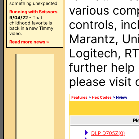
something unexpected!
various com
Running with Scissors
9/04/22
- That
controls, in
childhood favorite is
back in a new Timmy
video.
Marantz, Uni
Read more news »
Logitech, RT
further help
please visit
Features
>
Hex Codes
> Nview
Pl
DLP D705Z(0)