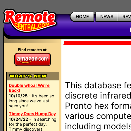
HOME
NEWS
RE
Find remotes at:
This database fe
Double whoa! We're
Back!
discrete infrare
10/10/25
- It’s been so
long since we’ve last
Pronto hex form
seen you!
various compute
Timmy Does Hump Day
10/24/22
- In searching
including models
for the perfect day,
Timmy discovers