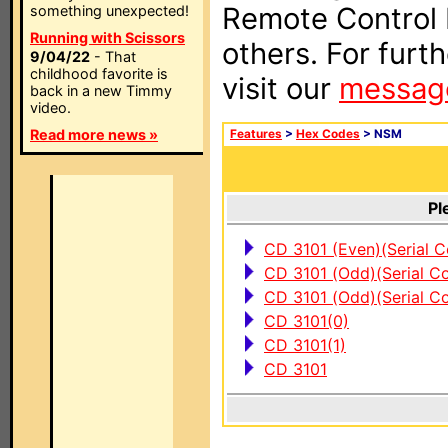
Remote Control I
something unexpected!
Running with Scissors
others. For furt
9/04/22
- That
childhood favorite is
visit our
messag
back in a new Timmy
video.
Read more news »
Features
>
Hex Codes
> NSM
Pl
CD 3101 (Even)(Serial C
CD 3101 (Odd)(Serial Co
CD 3101 (Odd)(Serial Co
CD 3101(0)
CD 3101(1)
CD 3101