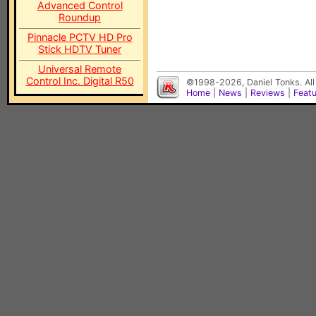
Advanced Control
Roundup
Pinnacle PCTV HD Pro
Stick HDTV Tuner
Universal Remote
Control Inc. Digital R50
©1998-2026, Daniel Tonks. All
Home
|
News
|
Reviews
|
Feat