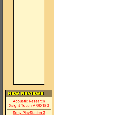
Acoustic Research
Xsight Touch ARRX18G
Sony PlayStation 3