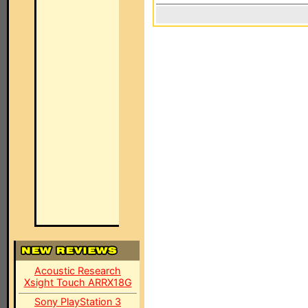
Acoustic Research
Xsight Touch ARRX18G
Sony PlayStation 3