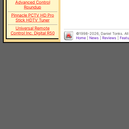
Advanced Control
Roundup
Pinnacle PCTV HD Pro
Stick HDTV Tuner
Universal Remote
Control Inc. Digital R50
©1998-2026, Daniel Tonks. All
Home
|
News
|
Reviews
|
Feat