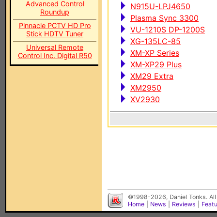
Advanced Control
N915U-LPJ4650
Roundup
Plasma Sync 3300
Pinnacle PCTV HD Pro
VU-1210S DP-1200S
Stick HDTV Tuner
XG-135LC-85
Universal Remote
XM-XP Series
Control Inc. Digital R50
XM-XP29 Plus
XM29 Extra
XM2950
XV2930
©1998-2026, Daniel Tonks. All
Home
|
News
|
Reviews
|
Feat