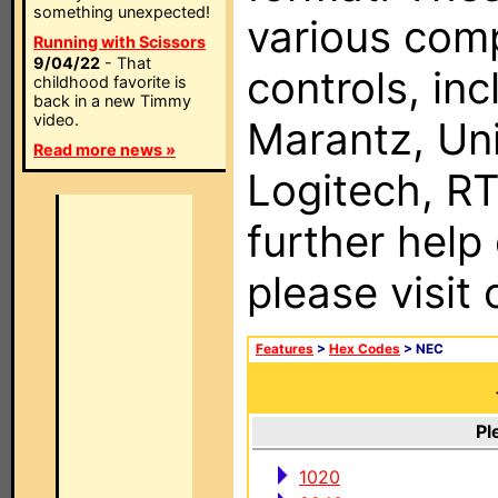
something unexpected!
various com
Running with Scissors
9/04/22
- That
controls, in
childhood favorite is
back in a new Timmy
video.
Marantz, Uni
Read more news »
Logitech, RT
further help
please visit
Features
>
Hex Codes
> NEC
Pl
1020