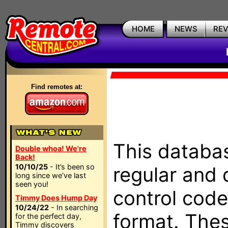
HOME
NEWS
RE
Find remotes at:
This databas
Double whoa! We're
Back!
10/10/25
- It’s been so
regular and 
long since we’ve last
seen you!
control code
Timmy Does Hump Day
10/24/22
- In searching
format. The
for the perfect day,
Timmy discovers