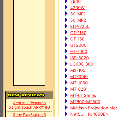
2940
4200W
50-MP1
50-MP2
ELP-7250
GT-1150
GT-150
GT2000
HT-1000
ISS-6020
LC600-800
MS-100
MT-1040
MT-1060
MT-820
MT-LT Series
MT600-MT800
Acoustic Research
Xsight Touch ARRX18G
Multisyn Projection Mon
N915U - PJ4650EN
Sony PlayStation 3