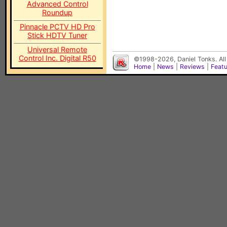
Advanced Control
Roundup
Pinnacle PCTV HD Pro
Stick HDTV Tuner
Universal Remote
Control Inc. Digital R50
©1998-2026, Daniel Tonks. All
Home
|
News
|
Reviews
|
Feat