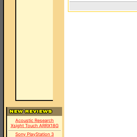
Acoustic Research
Xsight Touch ARRX18G
Sony PlayStation 3