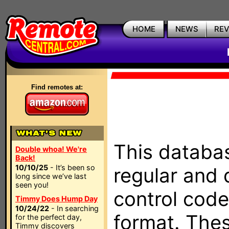
HOME
NEWS
RE
Find remotes at:
This databas
Double whoa! We're
Back!
10/10/25
- It’s been so
regular and 
long since we’ve last
seen you!
control code
Timmy Does Hump Day
10/24/22
- In searching
format. The
for the perfect day,
Timmy discovers