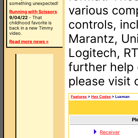
something unexpected!
various com
Running with Scissors
9/04/22
- That
controls, in
childhood favorite is
back in a new Timmy
video.
Marantz, Uni
Read more news »
Logitech, RT
further help
please visit
Features
>
Hex Codes
> Luxman
Pl
Receiver