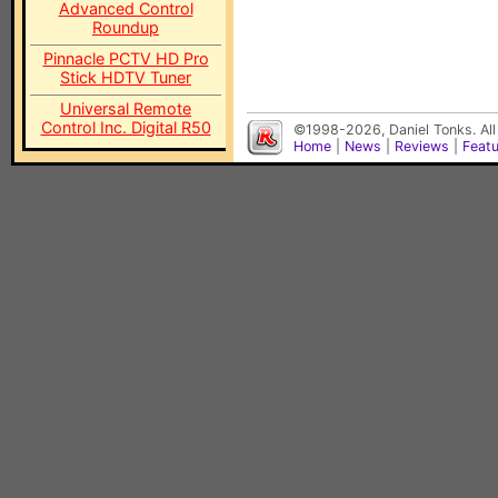
Advanced Control
Roundup
Pinnacle PCTV HD Pro
Stick HDTV Tuner
Universal Remote
Control Inc. Digital R50
©1998-2026, Daniel Tonks. All
Home
|
News
|
Reviews
|
Feat