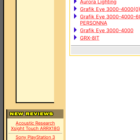
Aurora Lighting
Grafik Eye 3000-4000(0
Grafik Eye 3000-4000
PERSONNA
Grafik Eye 3000-4000
GRX-8IT
Acoustic Research
Xsight Touch ARRX18G
Sony PlayStation 3