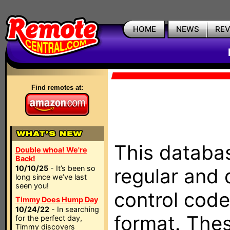
HOME
NEWS
RE
Find remotes at:
This databas
Double whoa! We're
Back!
10/10/25
- It’s been so
regular and 
long since we’ve last
seen you!
control code
Timmy Does Hump Day
10/24/22
- In searching
format. The
for the perfect day,
Timmy discovers