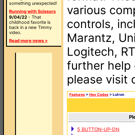
something unexpected!
various com
Running with Scissors
9/04/22
- That
controls, in
childhood favorite is
back in a new Timmy
video.
Marantz, Uni
Read more news »
Logitech, RT
further help
please visit
Features
>
Hex Codes
> Lutron
Pl
5 BUTTON-UP-DN