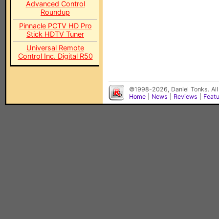
Advanced Control
Roundup
Pinnacle PCTV HD Pro
Stick HDTV Tuner
Universal Remote
Control Inc. Digital R50
©1998-2026, Daniel Tonks. All
Home
|
News
|
Reviews
|
Feat