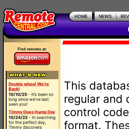
HOME
NEWS
RE
Find remotes at:
This databas
Double whoa! We're
Back!
10/10/25
- It’s been so
regular and 
long since we’ve last
seen you!
control code
Timmy Does Hump Day
10/24/22
- In searching
format. The
for the perfect day,
Timmy discovers