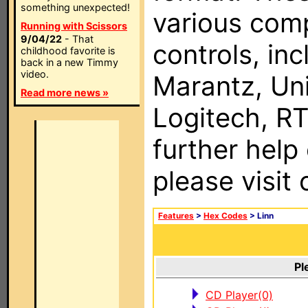
something unexpected!
various com
Running with Scissors
9/04/22
- That
controls, in
childhood favorite is
back in a new Timmy
video.
Marantz, Uni
Read more news »
Logitech, RT
further help
please visit
Features
>
Hex Codes
> Linn
Pl
CD Player(0)