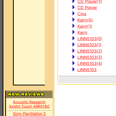
CD Player(1)
CD Player
Cms
Kairn(0)
Kairn(1)
Kairn
LINN5103(0)
LINN5103(1)
LINN5103(2)
LINN5103(3)
LINN5103(4)
LINN5103
Acoustic Research
Xsight Touch ARRX18G
Sony PlayStation 3