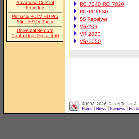
Advanced Control
RC-7040-RC-7020
Roundup
RC-PC6630
Pinnacle PCTV HD Pro
SS Receiver
Stick HDTV Tuner
VR-209
Universal Remote
VR-2090
Control Inc. Digital R50
VR-6050
©1998-2026, Daniel Tonks. All
Home
|
News
|
Reviews
|
Feat