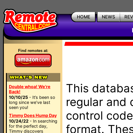
HOME
NEWS
RE
Find remotes at:
This databas
Double whoa! We're
Back!
10/10/25
- It’s been so
regular and 
long since we’ve last
seen you!
control code
Timmy Does Hump Day
10/24/22
- In searching
format. The
for the perfect day,
Timmy discovers