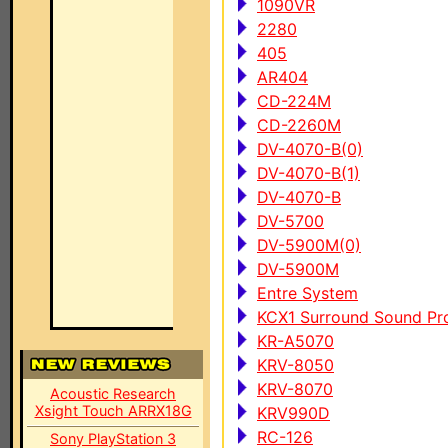
1090VR
2280
405
AR404
CD-224M
CD-2260M
DV-4070-B(0)
DV-4070-B(1)
DV-4070-B
DV-5700
DV-5900M(0)
DV-5900M
Entre System
KCX1 Surround Sound Pro
KR-A5070
KRV-8050
KRV-8070
Acoustic Research
Xsight Touch ARRX18G
KRV990D
RC-126
Sony PlayStation 3