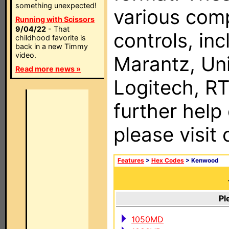
something unexpected!
various com
Running with Scissors
9/04/22
- That
controls, in
childhood favorite is
back in a new Timmy
video.
Marantz, Uni
Read more news »
Logitech, RT
further help
please visit
Features
>
Hex Codes
> Kenwood
Pl
1050MD