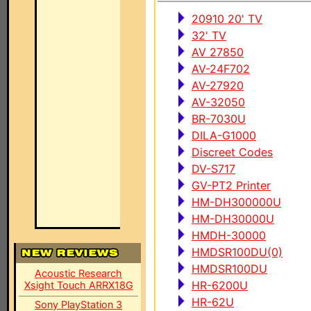
20910 20' TV
32' TV
AV 27850
AV-24F702
AV-27920
AV-32050
BR-7030U
DILA-G1000
Discreet Codes
DV-S717
GV-PT2 Printer
HM-DH300000U
HM-DH30000U
HMDH-30000
HMDSR100DU(0)
HMDSR100DU
Acoustic Research
HR-6200U
Xsight Touch ARRX18G
HR-62U
Sony PlayStation 3