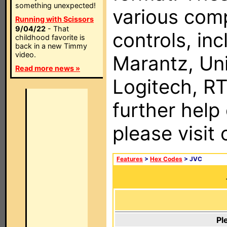
something unexpected!
various com
Running with Scissors
9/04/22
- That
controls, in
childhood favorite is
back in a new Timmy
video.
Marantz, Uni
Read more news »
Logitech, RT
further help
please visit
Features
>
Hex Codes
> JVC
Pl