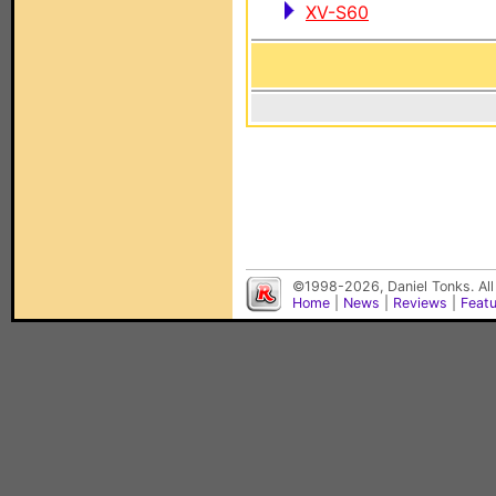
XV-S60
©1998-2026, Daniel Tonks. All
Home
|
News
|
Reviews
|
Feat