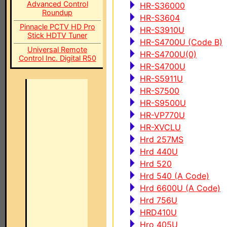
Advanced Control
HR-S36000
Roundup
HR-S3604
Pinnacle PCTV HD Pro
HR-S3910U
Stick HDTV Tuner
HR-S4700U (Code B)
Universal Remote
HR-S4700U(0)
Control Inc. Digital R50
HR-S4700U
HR-S5911U
HR-S7500
HR-S9500U
HR-VP770U
HR-XVCLU
Hrd 257MS
Hrd 440U
Hrd 520
Hrd 540 (A Code)
Hrd 6600U (A Code)
Hrd 756U
HRD410U
Hro 405U