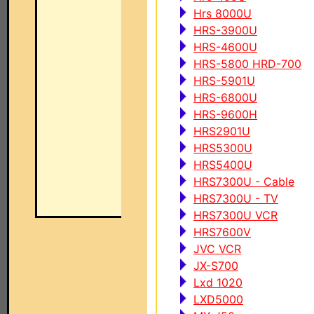
Hrs 8000U
HRS-3900U
HRS-4600U
HRS-5800 HRD-700
HRS-5901U
HRS-6800U
HRS-9600H
HRS2901U
HRS5300U
HRS5400U
HRS7300U - Cable
HRS7300U - TV
HRS7300U VCR
HRS7600V
JVC VCR
JX-S700
Lxd 1020
LXD5000