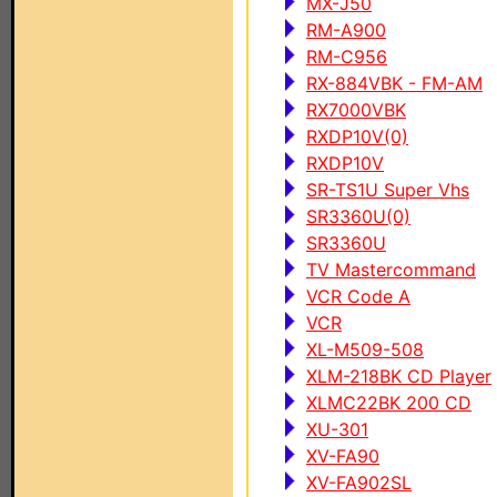
MX-J50
RM-A900
RM-C956
RX-884VBK - FM-AM
RX7000VBK
RXDP10V(0)
RXDP10V
SR-TS1U Super Vhs
SR3360U(0)
SR3360U
TV Mastercommand
VCR Code A
VCR
XL-M509-508
XLM-218BK CD Player
XLMC22BK 200 CD
XU-301
XV-FA90
XV-FA902SL