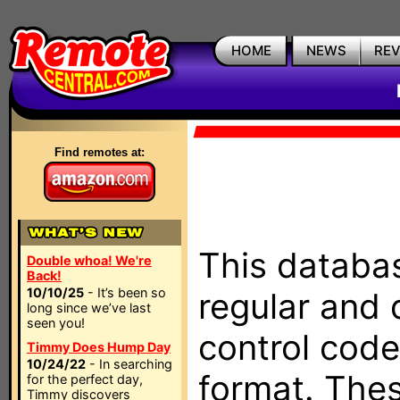
HOME
NEWS
RE
Find remotes at:
This databas
Double whoa! We're
Back!
10/10/25
- It’s been so
regular and 
long since we’ve last
seen you!
control code
Timmy Does Hump Day
10/24/22
- In searching
format. The
for the perfect day,
Timmy discovers