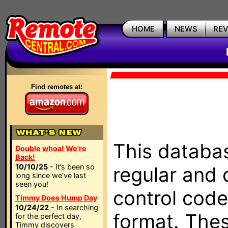
HOME
NEWS
RE
Find remotes at:
This databas
Double whoa! We're
Back!
10/10/25
- It’s been so
regular and 
long since we’ve last
seen you!
control code
Timmy Does Hump Day
10/24/22
- In searching
format. The
for the perfect day,
Timmy discovers