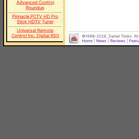
Advanced Control
Roundup
Pinnacle PCTV HD Pro
Stick HDTV Tuner
Universal Remote
Control Inc. Digital R50
©1998-2026, Daniel Tonks. All
Home
|
News
|
Reviews
|
Feat