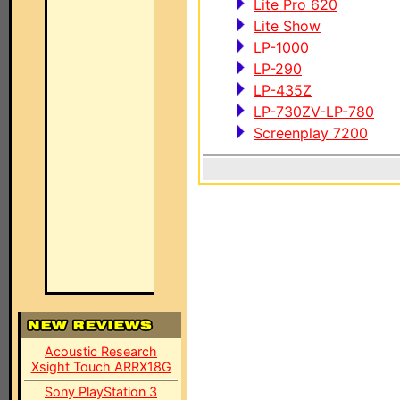
Lite Pro 620
Lite Show
LP-1000
LP-290
LP-435Z
LP-730ZV-LP-780
Screenplay 7200
Acoustic Research
Xsight Touch ARRX18G
Sony PlayStation 3