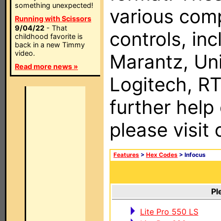
something unexpected!
various com
Running with Scissors
9/04/22
- That
controls, in
childhood favorite is
back in a new Timmy
video.
Marantz, Uni
Read more news »
Logitech, RT
further help
please visit
Features
>
Hex Codes
> Infocus
Pl
Lite Pro 550 LS