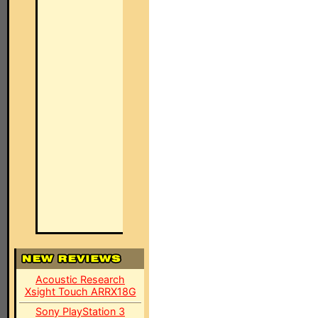
Acoustic Research
Xsight Touch ARRX18G
Sony PlayStation 3