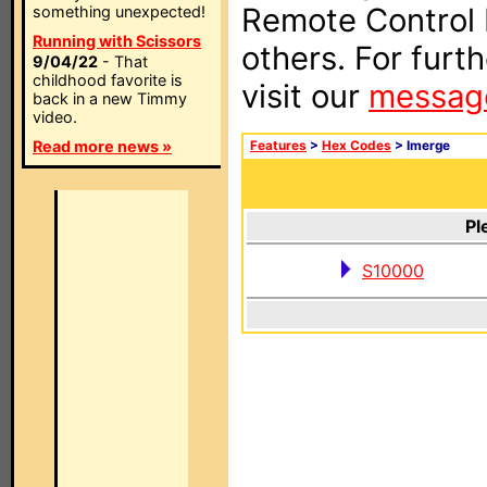
Remote Control I
something unexpected!
Running with Scissors
others. For furt
9/04/22
- That
childhood favorite is
visit our
messag
back in a new Timmy
video.
Read more news »
Features
>
Hex Codes
> Imerge
Pl
S10000