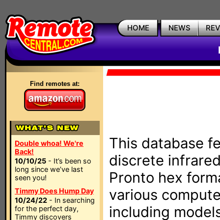
HOME
NEWS
RE
Find remotes at:
This database fe
Double whoa! We're
Back!
discrete infrare
10/10/25
- It’s been so
long since we’ve last
Pronto hex form
seen you!
various compute
Timmy Does Hump Day
10/24/22
- In searching
including models
for the perfect day,
Timmy discovers