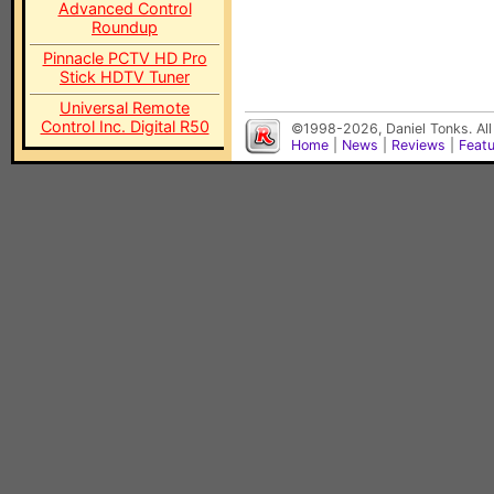
Advanced Control
Roundup
Pinnacle PCTV HD Pro
Stick HDTV Tuner
Universal Remote
Control Inc. Digital R50
©1998-2026, Daniel Tonks. All
Home
|
News
|
Reviews
|
Feat