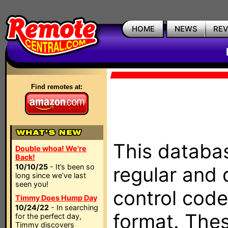
HOME
NEWS
RE
Find remotes at:
This databas
Double whoa! We're
Back!
10/10/25
- It’s been so
regular and 
long since we’ve last
seen you!
control code
Timmy Does Hump Day
10/24/22
- In searching
format. The
for the perfect day,
Timmy discovers