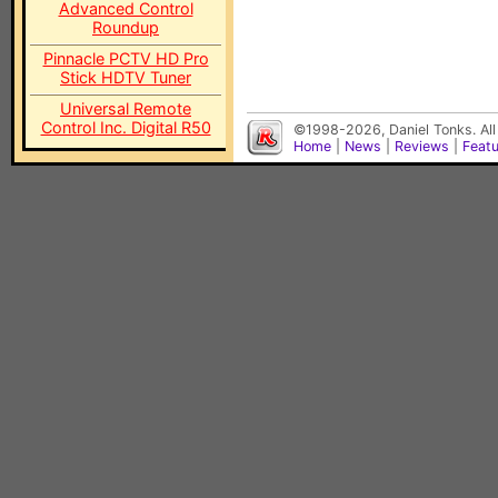
Advanced Control
Roundup
Pinnacle PCTV HD Pro
Stick HDTV Tuner
Universal Remote
Control Inc. Digital R50
©1998-2026, Daniel Tonks. All
Home
|
News
|
Reviews
|
Feat