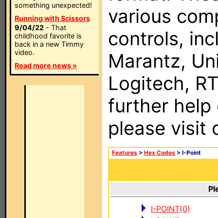
something unexpected!
various com
Running with Scissors
9/04/22
- That
controls, in
childhood favorite is
back in a new Timmy
video.
Marantz, Uni
Read more news »
Logitech, RT
further help
please visit
Features
>
Hex Codes
> I-Point
Pl
I-POINT(0)