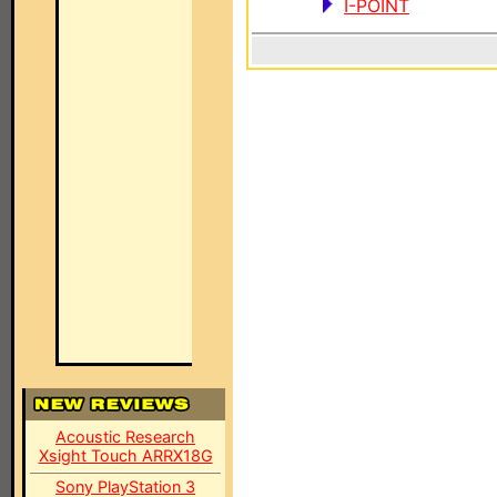
I-POINT
Acoustic Research
Xsight Touch ARRX18G
Sony PlayStation 3