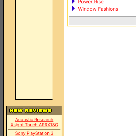
Power Rise
Window Fashions
Acoustic Research
Xsight Touch ARRX18G
Sony PlayStation 3