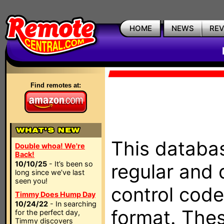
HOME
NEWS
RE
Find remotes at:
This databas
Double whoa! We're
Back!
10/10/25
- It’s been so
regular and 
long since we’ve last
seen you!
control code
Timmy Does Hump Day
10/24/22
- In searching
format. The
for the perfect day,
Timmy discovers