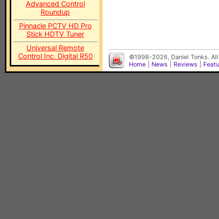
Advanced Control
Roundup
Pinnacle PCTV HD Pro
Stick HDTV Tuner
Universal Remote
Control Inc. Digital R50
©1998-2026, Daniel Tonks. All
Home
|
News
|
Reviews
|
Feat