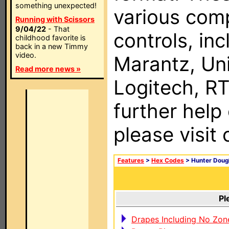
something unexpected!
various com
Running with Scissors
9/04/22
- That
controls, in
childhood favorite is
back in a new Timmy
video.
Marantz, Uni
Read more news »
Logitech, RT
further help
please visit
Features
>
Hex Codes
> Hunter Doug
Pl
Drapes Including No Zon