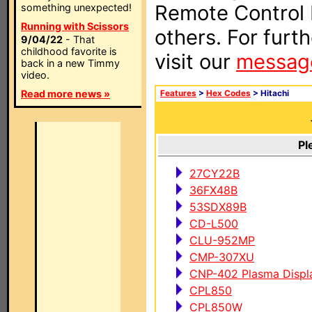
Remote Control I
something unexpected!
Running with Scissors
others. For furt
9/04/22
- That
childhood favorite is
visit our
messag
back in a new Timmy
video.
Read more news »
Features
>
Hex Codes
> Hitachi
Pl
27CY22B
36FX48B
53SDX89B
CD-L500
CLU-952MP
CMP-307XU
CNP-402 Plasma Displ
CPL850
CPL850W