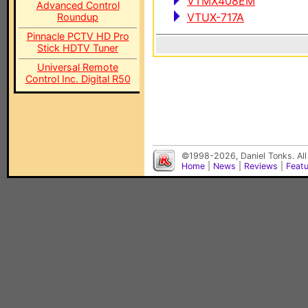
VTMX408EM
Advanced Control
VTUX-717A
Roundup
Pinnacle PCTV HD Pro
Stick HDTV Tuner
Universal Remote
Control Inc. Digital R50
©1998-2026, Daniel Tonks. All
Home
|
News
|
Reviews
|
Feat