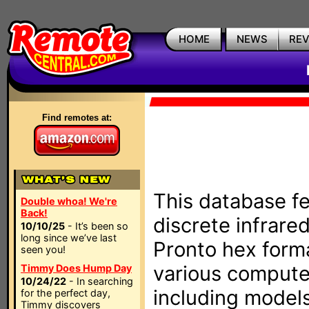
HOME
NEWS
RE
Find remotes at:
This database fe
Double whoa! We're
Back!
discrete infrare
10/10/25
- It’s been so
long since we’ve last
Pronto hex form
seen you!
various compute
Timmy Does Hump Day
10/24/22
- In searching
including models
for the perfect day,
Timmy discovers