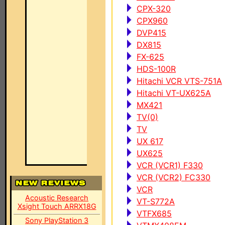
CPX-320
CPX960
DVP415
DX815
FX-625
HDS-100R
Hitachi VCR VTS-751A
Hitachi VT-UX625A
MX421
TV(0)
TV
UX 617
UX625
VCR (VCR1) F330
VCR (VCR2) FC330
VCR
Acoustic Research
VT-S772A
Xsight Touch ARRX18G
VTFX685
Sony PlayStation 3