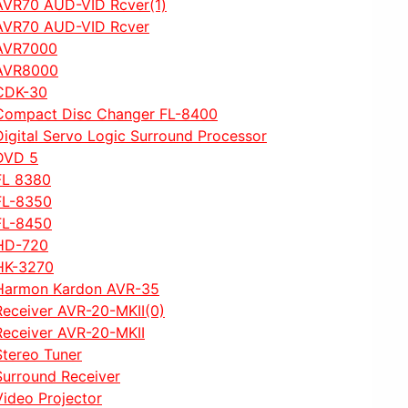
AVR70 AUD-VID Rcver(1)
AVR70 AUD-VID Rcver
AVR7000
AVR8000
CDK-30
Compact Disc Changer FL-8400
Digital Servo Logic Surround Processor
DVD 5
FL 8380
FL-8350
FL-8450
HD-720
HK-3270
Harmon Kardon AVR-35
Receiver AVR-20-MKII(0)
Receiver AVR-20-MKII
Stereo Tuner
Surround Receiver
Video Projector