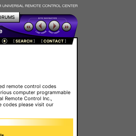
ORUMS
e
[
SEARCH
]
[
CONTACT
]
ared remote control codes
various computer programmable
al Remote Control Inc.,
e codes please visit our
s.