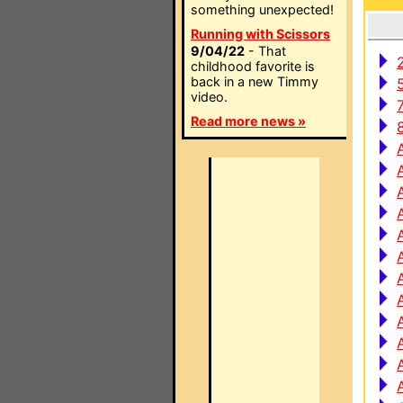
something unexpected!
Running with Scissors
9/04/22
- That
childhood favorite is
back in a new Timmy
video.
Read more news »