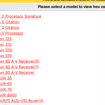
Please select a model to view hex c
2 0 Processor Signature
5 0 Citation
7 0 Citation
8 5 Processor
Avr 125
Avr 310
Avr 500
Avr 510
Avr 80 A-V Receiver(0)
Avr 80 A-V Receiver(1)
Avr 80 A-V Receiver
AVR-35
AVR-65
AVR-75
AVR-8000
AVR70 AUD-VID Rcver(0)