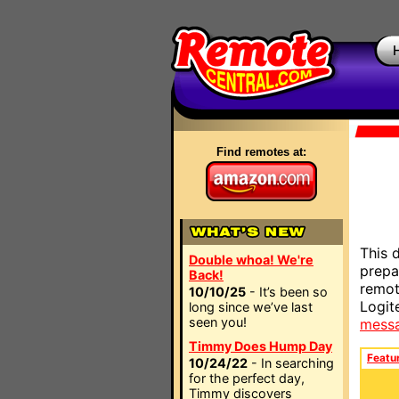
Find remotes at:
This 
Double whoa! We're
prepa
Back!
remot
10/10/25
- It’s been so
Logit
long since we’ve last
seen you!
mess
Timmy Does Hump Day
Featu
10/24/22
- In searching
for the perfect day,
Timmy discovers