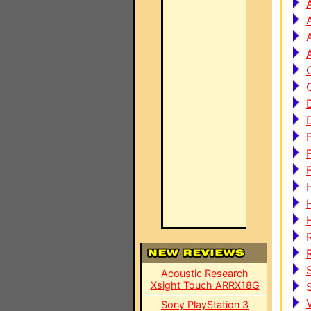
Acoustic Research
Xsight Touch ARRX18G
Sony PlayStation 3