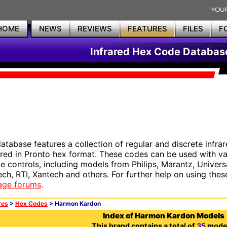
HOME
NEWS
REVIEWS
FEATURES
FILES
F
Infrared Hex Code Databas
database features a collection of regular and discrete infr
red in Pronto hex format. These codes can be used with 
e controls, including models from Philips, Marantz, Univers
ech, RTI, Xantech and others. For further help on using thes
age forums
.
res
>
Hex Codes
> Harmon Kardon
Index of Harmon Kardon Models
This brand contains a total of
35
model