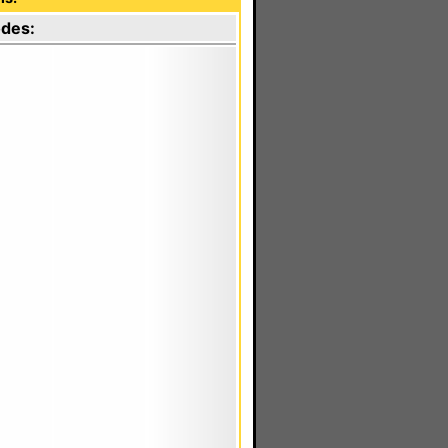
odes: