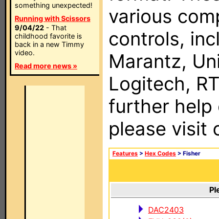
something unexpected!
various com
Running with Scissors
9/04/22
- That
controls, in
childhood favorite is
back in a new Timmy
video.
Marantz, Uni
Read more news »
Logitech, RT
further help
please visit
Features
>
Hex Codes
> Fisher
Pl
DAC2403