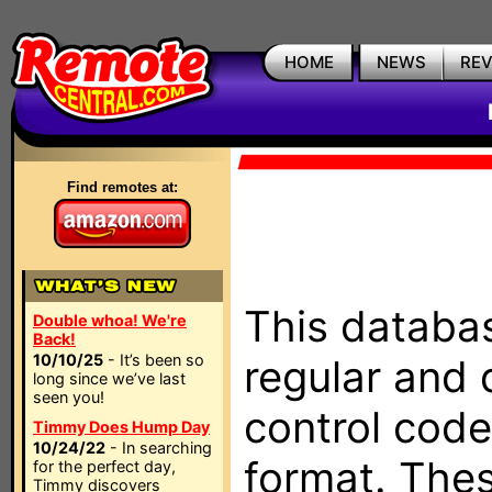
HOME
NEWS
RE
Find remotes at:
This databas
Double whoa! We're
Back!
10/10/25
- It’s been so
regular and 
long since we’ve last
seen you!
control code
Timmy Does Hump Day
10/24/22
- In searching
format. The
for the perfect day,
Timmy discovers