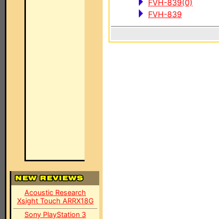
FVH-839(0)
FVH-839
Acoustic Research
Xsight Touch ARRX18G
Sony PlayStation 3