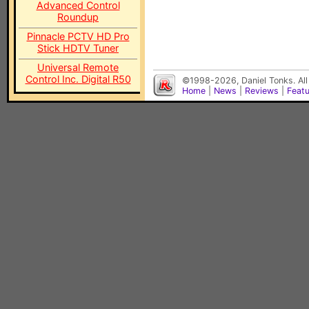
Advanced Control
Roundup
Pinnacle PCTV HD Pro
Stick HDTV Tuner
Universal Remote
Control Inc. Digital R50
©1998-2026, Daniel Tonks. All
Home
|
News
|
Reviews
|
Feat