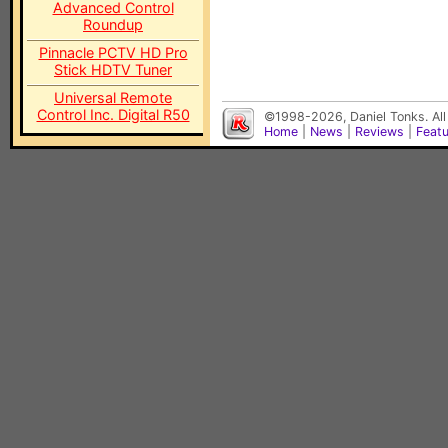
Advanced Control
Roundup
Pinnacle PCTV HD Pro
Stick HDTV Tuner
Universal Remote
Control Inc. Digital R50
©1998-2026, Daniel Tonks. All
Home
|
News
|
Reviews
|
Feat