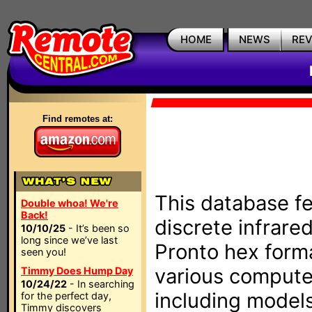
HOME
NEWS
RE
Find remotes at:
This database fe
Double whoa! We're
Back!
discrete infrare
10/10/25
- It’s been so
long since we’ve last
Pronto hex form
seen you!
various compute
Timmy Does Hump Day
10/24/22
- In searching
including models
for the perfect day,
Timmy discovers