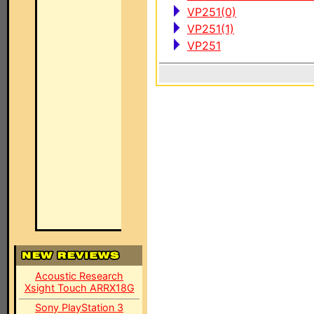
VP251(0)
VP251(1)
VP251
Acoustic Research
Xsight Touch ARRX18G
Sony PlayStation 3