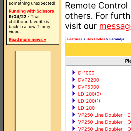
Remote Control I
something unexpected!
Running with Scissors
others. For furt
9/04/22
- That
childhood favorite is
visit our
messag
back in a new Timmy
video.
Read more news »
Features
>
Hex Codes
> Faroudja
Pl
D-1000
DVP2200
DVP5000
LD-200(0)
LD-200(1)
LD-200
VP250 Line Doubler - 
VP250 Line Doubler - 
VP250 Line Doubler - 