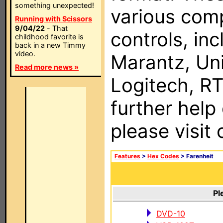
something unexpected!
various com
Running with Scissors
9/04/22
- That
controls, in
childhood favorite is
back in a new Timmy
video.
Marantz, Uni
Read more news »
Logitech, RT
further help
please visit
Features
>
Hex Codes
> Farenheit
Pl
DVD-10