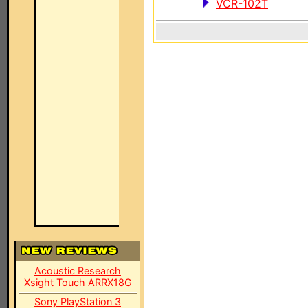
VCR-102T
Acoustic Research
Xsight Touch ARRX18G
Sony PlayStation 3