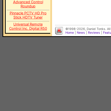
Advanced Control
Roundup
Pinnacle PCTV HD Pro
Stick HDTV Tuner
Universal Remote
Control Inc. Digital R50
©1998-2026, Daniel Tonks. All
Home
|
News
|
Reviews
|
Feat