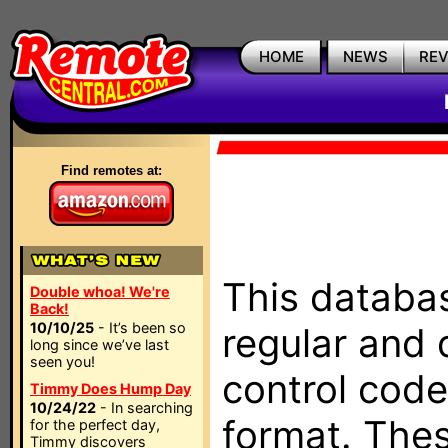
HOME
NEWS
RE
Find remotes at:
This databas
Double whoa! We're
Back!
10/10/25
- It’s been so
regular and 
long since we’ve last
seen you!
control code
Timmy Does Hump Day
10/24/22
- In searching
format. The
for the perfect day,
Timmy discovers