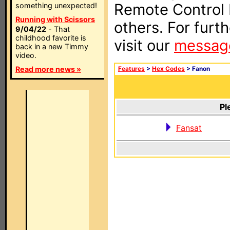
Remote Control I
something unexpected!
Running with Scissors
others. For furt
9/04/22
- That
childhood favorite is
visit our
messag
back in a new Timmy
video.
Read more news »
Features
>
Hex Codes
> Fanon
Pl
Fansat