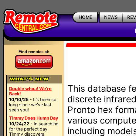
HOME
NEWS
RE
Find remotes at:
This database fe
Double whoa! We're
Back!
discrete infrare
10/10/25
- It’s been so
long since we’ve last
Pronto hex form
seen you!
various compute
Timmy Does Hump Day
10/24/22
- In searching
including models
for the perfect day,
Timmy discovers