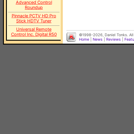
Advanced Control
Roundup
Pinnacle PCTV HD Pro
Stick HDTV Tuner
Universal Remote
Control Inc. Digital R50
©1998-2026, Daniel Tonks. All
Home
|
News
|
Reviews
|
Feat