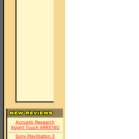
Acoustic Research
Xsight Touch ARRX18G
Sony PlayStation 3