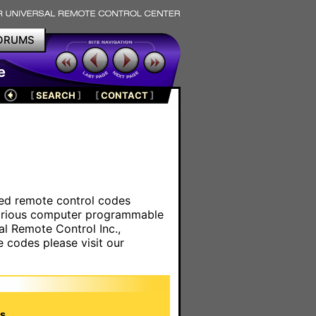
ORUMS
e
[
SEARCH
]
[
CONTACT
]
ared remote control codes
various computer programmable
al Remote Control Inc.,
e codes please visit our
s.