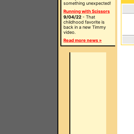
something unexpected!
Running with Scissors
9/04/22
- That
childhood favorite is
back in a new Timmy
video.
Read more news »