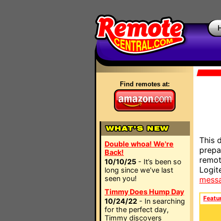
Find remotes at:
This 
Double whoa! We're
prepa
Back!
remot
10/10/25
- It’s been so
Logit
long since we’ve last
seen you!
mess
Timmy Does Hump Day
Featu
10/24/22
- In searching
for the perfect day,
Timmy discovers