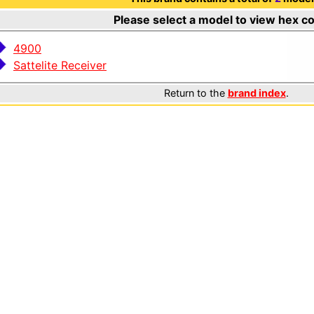
Please select a model to view hex c
4900
Sattelite Receiver
Return to the
brand index
.