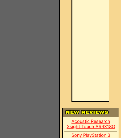
Acoustic Research
Xsight Touch ARRX18G
Sony PlayStation 3