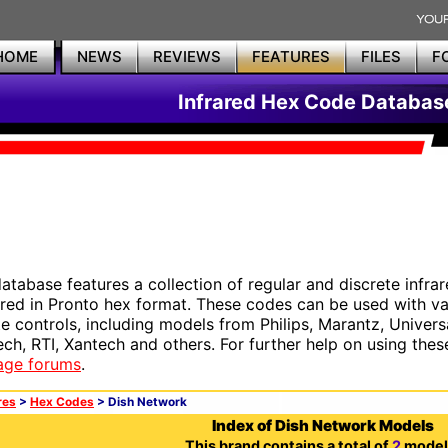
HOME
NEWS
REVIEWS
FEATURES
FILES
F
Infrared Hex Code Databas
database features a collection of regular and discrete infr
red in Pronto hex format. These codes can be used with 
e controls, including models from Philips, Marantz, Univers
ech, RTI, Xantech and others. For further help on using thes
age forums
.
res
>
Hex Codes
> Dish Network
Index of Dish Network Models
This brand contains a total of
2
model